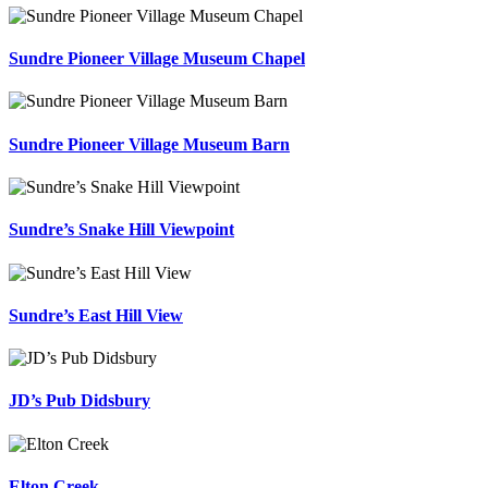
Sundre Pioneer Village Museum Chapel
Sundre Pioneer Village Museum Barn
Sundre’s Snake Hill Viewpoint
Sundre’s East Hill View
JD’s Pub Didsbury
Elton Creek