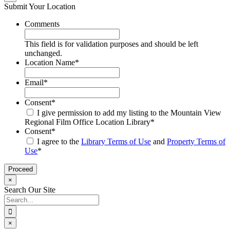
Submit Your Location
Comments
This field is for validation purposes and should be left
unchanged.
Location Name
*
Email
*
Consent
*
I give permission to add my listing to the Mountain View
Regional Film Office Location Library
*
Consent
*
I agree to the
Library Terms of Use
and
Property Terms of
Use
*
×
Search Our Site
Search
for:
×