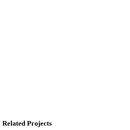
Related Projects