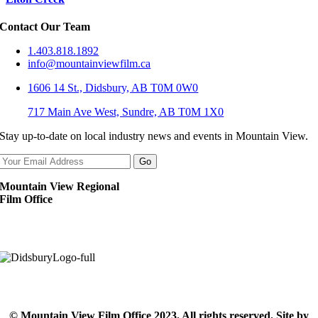
Contact Our Team
1.403.818.1892
info@mountainviewfilm.ca
1606 14 St., Didsbury, AB T0M 0W0
717 Main Ave West, Sundre, AB T0M 1X0
Stay up-to-date on local industry news and events in Mountain View.
Mountain View Regional
Film Office
© Mountain View Film Office 2023. All rights reserved. Site by