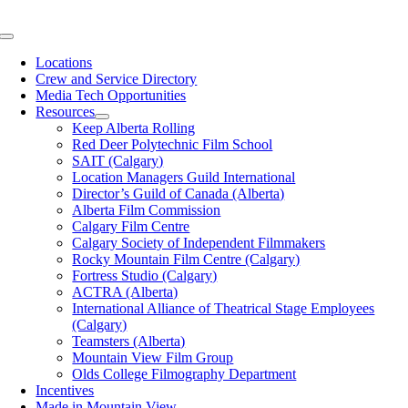
Skip
to
Toggle
content
Navigation
Locations
Crew and Service Directory
Media Tech Opportunities
Resources
Keep Alberta Rolling
Red Deer Polytechnic Film School
SAIT (Calgary)
Location Managers Guild International
Director’s Guild of Canada (Alberta)
Alberta Film Commission
Calgary Film Centre
Calgary Society of Independent Filmmakers
Rocky Mountain Film Centre (Calgary)
Fortress Studio (Calgary)
ACTRA (Alberta)
International Alliance of Theatrical Stage Employees
(Calgary)
Teamsters (Alberta)
Mountain View Film Group
Olds College Filmography Department
Incentives
Made in Mountain View