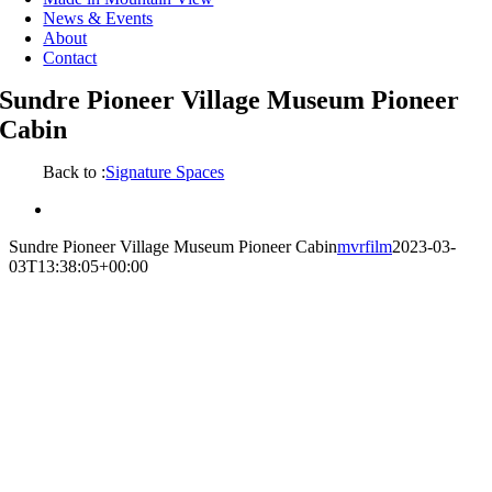
News & Events
About
Contact
Sundre Pioneer Village Museum Pioneer
Cabin
Back to :
Signature Spaces
View
Larger
Sundre Pioneer Village Museum Pioneer Cabin
mvrfilm
2023-03-
Image
03T13:38:05+00:00