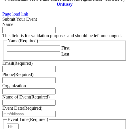
Unfussy
Page load link
Submit Your Event
Name
This field is for validation purposes and should be left unchanged.
Name
(Required)
First
Last
Email
(Required)
Phone
(Required)
Organization
Name of Event
(Required)
Event Date
(Required)
MM
slash
Event Time
(Required)
DD
Hours
slash