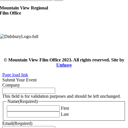
Mountain View Regional
Film Office
© Mountain View Film Office 2023. All rights reserved. Site by
Unfussy
Page load link
Submit Your Event
Company
This field is for validation purposes and should be left unchanged.
Name
(Required)
First
Last
Email
(Required)