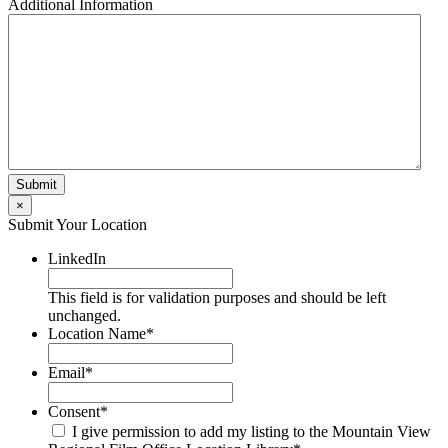
Additional Information
×
Submit Your Location
LinkedIn
This field is for validation purposes and should be left
unchanged.
Location Name
*
Email
*
Consent
*
I give permission to add my listing to the Mountain View