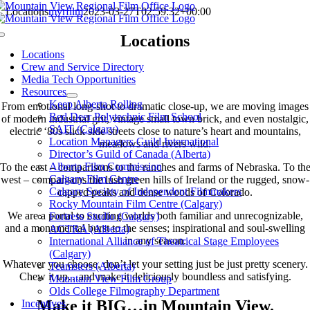
Skip
Locations
mvrfilm
2023-03-27T02:59:32+00:00
to
content
Locations
Toggle
Navigation
Locations
Crew and Service Directory
From prairies to Rockies, we are the all natural Mountain View
Media Tech Opportunities
Region
Resources
Keep Alberta Rolling
From emotional long-shot to dramatic close-up, we are moving images
Red Deer Polytechnic Film School
of modern industrial grit, vintage small town brick, and even nostalgic,
SAIT (Calgary)
electric ‘80s slick side streets close to nature’s heart and mountains,
Location Managers Guild International
meadows and rivers wild.
Director’s Guild of Canada (Alberta)
Alberta Film Commission
To the east – comparisons to the ranches and farms of Nebraska. To th
Calgary Film Centre
west – comparisons the lush green hills of Ireland or the rugged, snow-
Calgary Society of Independent Filmmakers
capped peaks and dense woods of Colorado.
Rocky Mountain Film Centre (Calgary)
We are a portal to exciting worlds both familiar and unrecognizable,
Fortress Studio (Calgary)
and a monumental burst to the senses; inspirational and soul-swelling
ACTRA (Alberta)
in any season.
International Alliance of Theatrical Stage Employees
(Calgary)
Whatever you choose, don’t let your setting just be just pretty scenery.
Teamsters (Alberta)
Chew it up…and make it deliciously boundless and satisfying.
Mountain View Film Group
Olds College Filmography Department
Make it BIG…in Mountain View.
Incentives