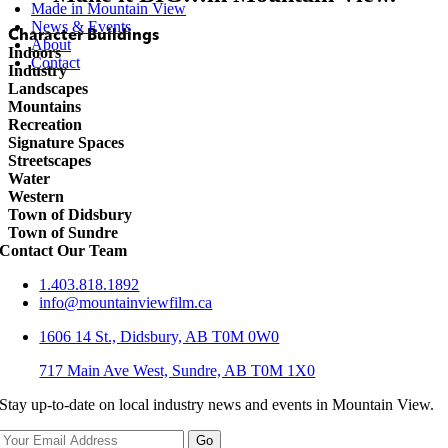
Made in Mountain View
News & Events
Character Buildings
About
Indoors
Contact
Industry
Landscapes
Mountains
Recreation
Signature Spaces
Streetscapes
Water
Western
Town of Didsbury
Town of Sundre
Contact Our Team
1.403.818.1892
info@mountainviewfilm.ca
1606 14 St., Didsbury, AB T0M 0W0
717 Main Ave West, Sundre, AB T0M 1X0
Stay up-to-date on local industry news and events in Mountain View.