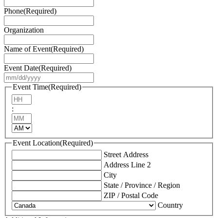
Phone
(Required)
Organization
Name of Event
(Required)
Event Date
(Required)
MM
slash
Event Time
(Required)
DD
Hours
slash
:
YYYY
Minutes
AM/PM
Event Location
(Required)
Street Address
Address Line 2
City
State / Province / Region
ZIP / Postal Code
Country