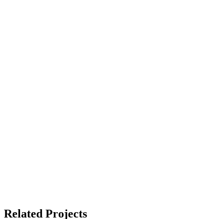
Related Projects