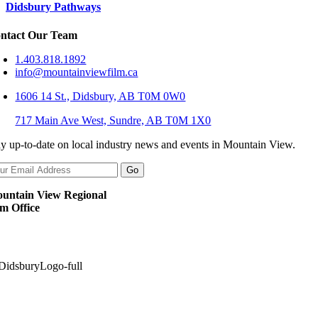
Didsbury Pathways
ntact Our Team
1.403.818.1892
info@mountainviewfilm.ca
1606 14 St., Didsbury, AB T0M 0W0
717 Main Ave West, Sundre, AB T0M 1X0
ay up-to-date on local industry news and events in Mountain View.
untain View Regional
lm Office