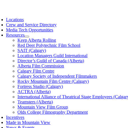
Skip
to
oggle
content
avigation
Locations
Crew and Service Directory
Media Tech Opportunities
Resources
Keep Alberta Rolling
Red Deer Polytechnic Film School
SAIT (Calgary)
Location Managers Guild International
Director’s Guild of Canada (Alberta)
Alberta Film Commission
Calgary Film Centre
Calgary Society of Independent Filmmakers
Rocky Mountain Film Centre (Calgary)
Fortress Studio (Calgary)
ACTRA (Alberta)
International Alliance of Theatrical Stage Employees (Calgar
Teamsters (Alberta)
Mountain View Film Group
Olds College Filmography Department
Incentives
Made in Mountain View
News & Events