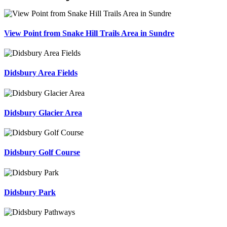
View Point from Snake Hill Trails Area in Sundre
Didsbury Area Fields
Didsbury Glacier Area
Didsbury Golf Course
Didsbury Park