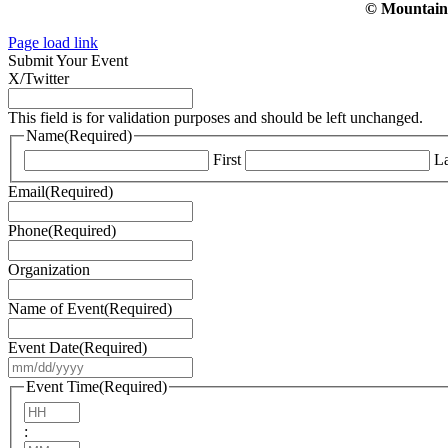
© Mountain V
Page load link
Submit Your Event
X/Twitter
This field is for validation purposes and should be left unchanged.
Name
(Required)
First
La
Email
(Required)
Phone
(Required)
Organization
Name of Event
(Required)
Event Date
(Required)
MM
slash
Event Time
(Required)
DD
Hours
slash
:
YYYY