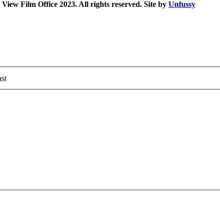
iew Film Office 2023. All rights reserved. Site by
Unfussy
st