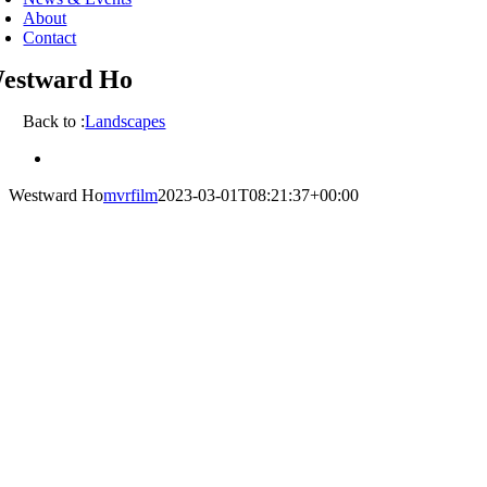
About
Contact
estward Ho
Back to :
Landscapes
View
Larger
Westward Ho
mvrfilm
2023-03-01T08:21:37+00:00
Image