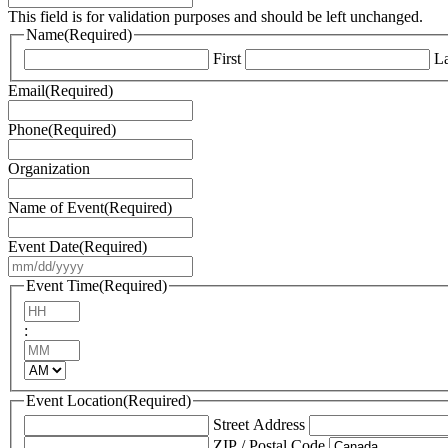
This field is for validation purposes and should be left unchanged.
Name
(Required)
First
La
Email
(Required)
Phone
(Required)
Organization
Name of Event
(Required)
Event Date
(Required)
MM
slash
Event Time
(Required)
DD
Hours
slash
:
YYYY
Minutes
AM/PM
Event Location
(Required)
Street Address
ZIP / Postal Code