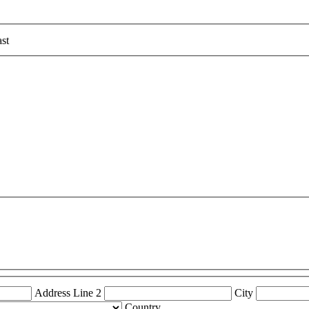
st
Address Line 2
City
Country