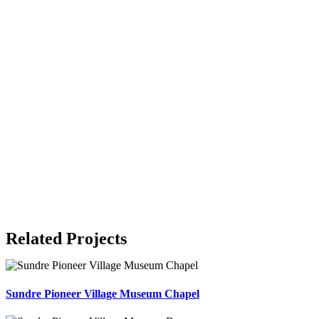
Related Projects
Sundre Pioneer Village Museum Chapel