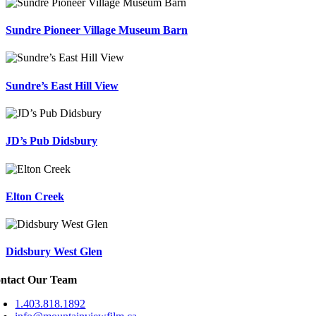
Sundre Pioneer Village Museum Barn
Sundre’s East Hill View
JD’s Pub Didsbury
Elton Creek
Didsbury West Glen
ntact Our Team
1.403.818.1892