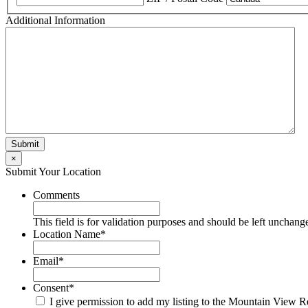
Additional Information
×
Submit Your Location
Comments
This field is for validation purposes and should be left unchang
Location Name
*
Email
*
Consent
*
I give permission to add my listing to the Mountain View R