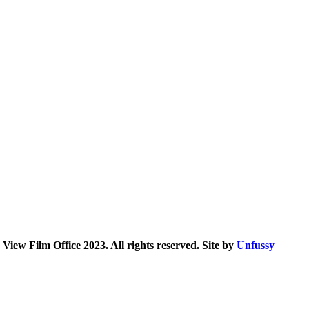
iew Film Office 2023. All rights reserved. Site by
Unfussy