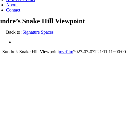
About
Contact
undre’s Snake Hill Viewpoint
Back to :
Signature Spaces
View
Larger
Sundre’s Snake Hill Viewpoint
mvrfilm
2023-03-03T21:11:11+00:00
Image