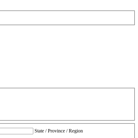
State / Province / Region