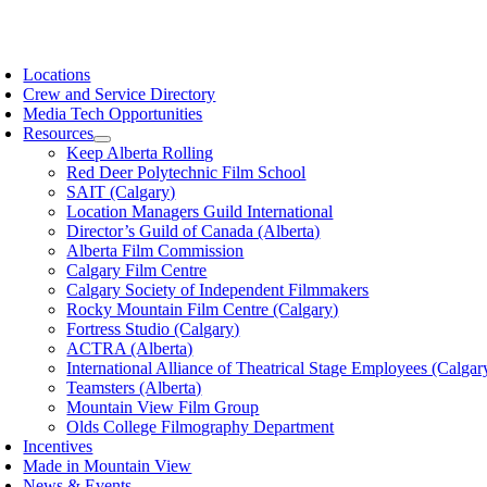
Skip
to
oggle
content
avigation
Locations
Crew and Service Directory
Media Tech Opportunities
Resources
Keep Alberta Rolling
Red Deer Polytechnic Film School
SAIT (Calgary)
Location Managers Guild International
Director’s Guild of Canada (Alberta)
Alberta Film Commission
Calgary Film Centre
Calgary Society of Independent Filmmakers
Rocky Mountain Film Centre (Calgary)
Fortress Studio (Calgary)
ACTRA (Alberta)
International Alliance of Theatrical Stage Employees (Calgar
Teamsters (Alberta)
Mountain View Film Group
Olds College Filmography Department
Incentives
Made in Mountain View
News & Events