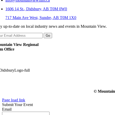
info@mountainviewfilm.ca
1606 14 St., Didsbury, AB T0M 0W0
717 Main Ave West, Sundre, AB T0M 1X0
ay up-to-date on local industry news and events in Mountain View.
untain View Regional
lm Office
© Mountain V
Page load link
Submit Your Event
Email