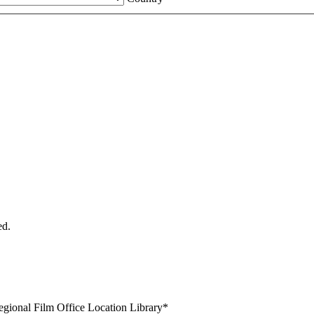
ed.
egional Film Office Location Library
*