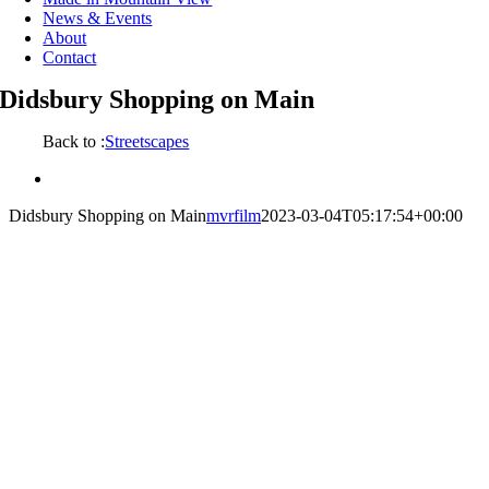
News & Events
About
Contact
Didsbury Shopping on Main
Back to :
Streetscapes
View
Larger
Didsbury Shopping on Main
mvrfilm
2023-03-04T05:17:54+00:00
Image