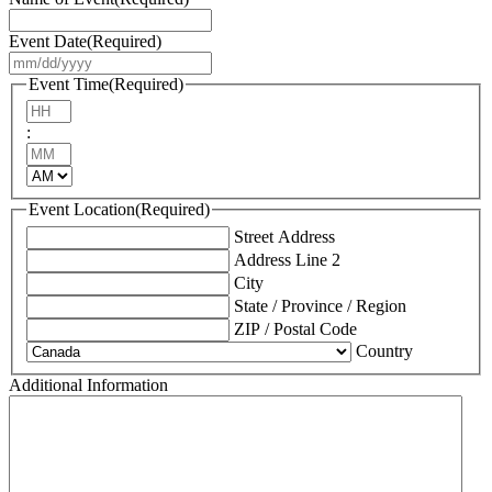
Event Date
(Required)
MM
slash
Event Time
(Required)
DD
Hours
slash
:
YYYY
Minutes
AM/PM
Event Location
(Required)
Street Address
Address Line 2
City
State / Province / Region
ZIP / Postal Code
Country
Additional Information