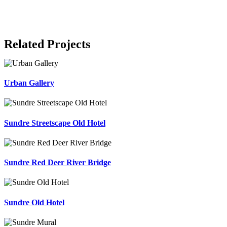
Related Projects
Urban Gallery
Sundre Streetscape Old Hotel
Sundre Red Deer River Bridge
Sundre Old Hotel