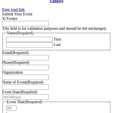
Unfussy
Page load link
Submit Your Event
X/Twitter
This field is for validation purposes and should be left unchanged.
Name
(Required)
First
Last
Email
(Required)
Phone
(Required)
Organization
Name of Event
(Required)
Event Date
(Required)
MM
slash
Event Time
(Required)
DD
Hours
slash
: