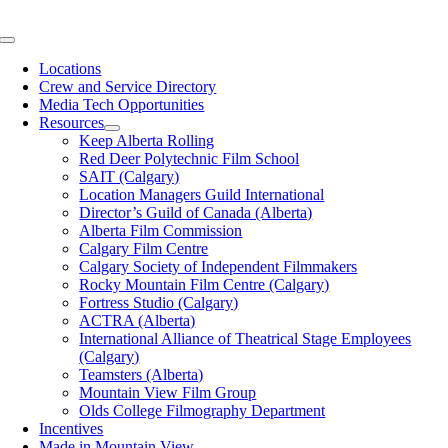
Skip
to
Toggle
content
Navigation
Locations
Crew and Service Directory
Media Tech Opportunities
Resources
Keep Alberta Rolling
Red Deer Polytechnic Film School
SAIT (Calgary)
Location Managers Guild International
Director’s Guild of Canada (Alberta)
Alberta Film Commission
Calgary Film Centre
Calgary Society of Independent Filmmakers
Rocky Mountain Film Centre (Calgary)
Fortress Studio (Calgary)
ACTRA (Alberta)
International Alliance of Theatrical Stage Employees
(Calgary)
Teamsters (Alberta)
Mountain View Film Group
Olds College Filmography Department
Incentives
Made in Mountain View