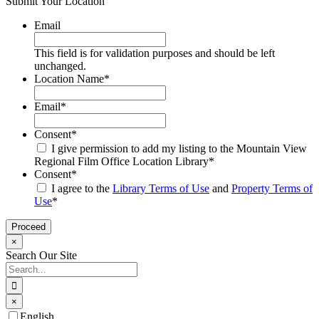
Submit Your Location
Email
This field is for validation purposes and should be left
unchanged.
Location Name
*
Email
*
Consent
*
I give permission to add my listing to the Mountain View
Regional Film Office Location Library
*
Consent
*
I agree to the
Library Terms of Use
and
Property Terms of
Use
*
×
Search Our Site
Search
for:
×
Go
English