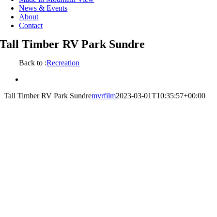
News & Events
About
Contact
Tall Timber RV Park Sundre
Back to :
Recreation
View
Larger
Tall Timber RV Park Sundre
mvrfilm
2023-03-01T10:35:57+00:00
Image