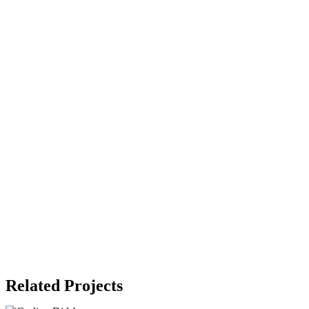
Related Projects