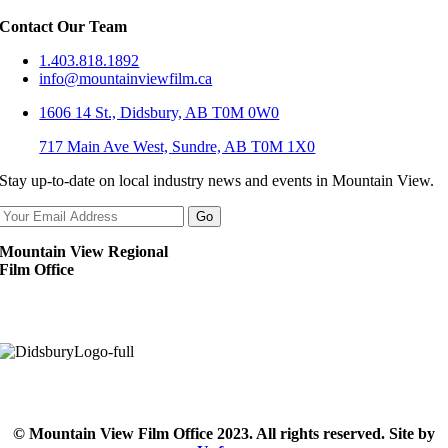
Contact Our Team
1.403.818.1892
info@mountainviewfilm.ca
1606 14 St., Didsbury, AB T0M 0W0
717 Main Ave West, Sundre, AB T0M 1X0
Stay up-to-date on local industry news and events in Mountain View.
Mountain View Regional
Film Office
© Mountain View Film Office 2023. All rights reserved. Site by