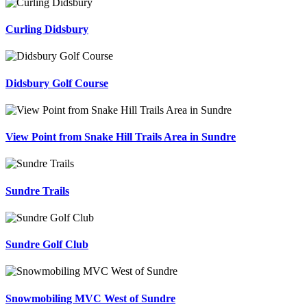
Curling Didsbury
Didsbury Golf Course
View Point from Snake Hill Trails Area in Sundre
Sundre Trails
Sundre Golf Club
Snowmobiling MVC West of Sundre