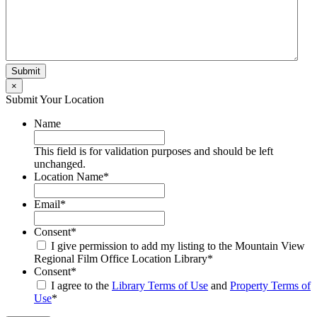
×
Submit Your Location
Name
This field is for validation purposes and should be left
unchanged.
Location Name
*
Email
*
Consent
*
I give permission to add my listing to the Mountain View
Regional Film Office Location Library
*
Consent
*
I agree to the
Library Terms of Use
and
Property Terms of
Use
*