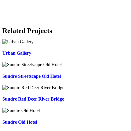
Related Projects
Urban Gallery
Sundre Streetscape Old Hotel
Sundre Red Deer River Bridge
Sundre Old Hotel