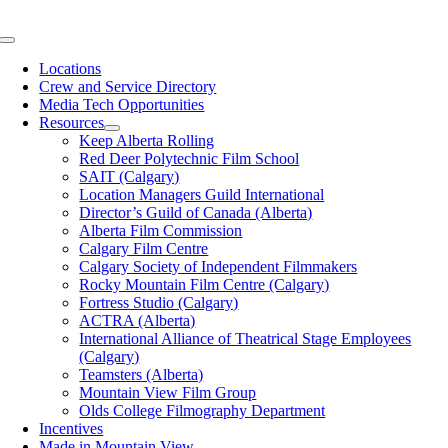
Skip
to
Toggle
content
Navigation
Locations
Crew and Service Directory
Media Tech Opportunities
Resources
Keep Alberta Rolling
Red Deer Polytechnic Film School
SAIT (Calgary)
Location Managers Guild International
Director’s Guild of Canada (Alberta)
Alberta Film Commission
Calgary Film Centre
Calgary Society of Independent Filmmakers
Rocky Mountain Film Centre (Calgary)
Fortress Studio (Calgary)
ACTRA (Alberta)
International Alliance of Theatrical Stage Employees
(Calgary)
Teamsters (Alberta)
Mountain View Film Group
Olds College Filmography Department
Incentives
Made in Mountain View