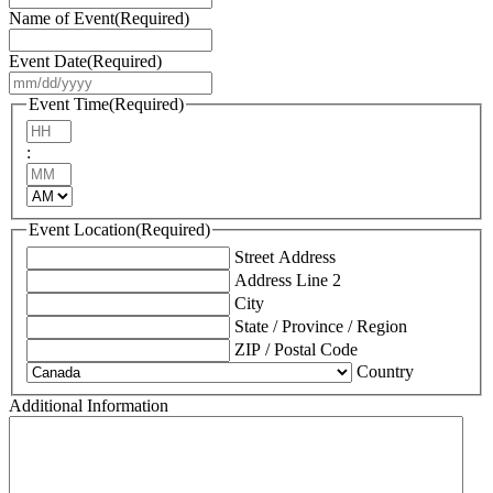
Name of Event
(Required)
Event Date
(Required)
MM
slash
Event Time
(Required)
DD
Hours
slash
:
YYYY
Minutes
AM/PM
Event Location
(Required)
Street Address
Address Line 2
City
State / Province / Region
ZIP / Postal Code
Country
Additional Information