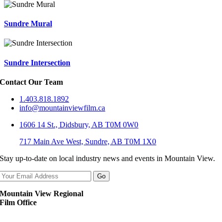
Sundre Mural
Sundre Intersection
Contact Our Team
1.403.818.1892
info@mountainviewfilm.ca
1606 14 St., Didsbury, AB T0M 0W0
717 Main Ave West, Sundre, AB T0M 1X0
Stay up-to-date on local industry news and events in Mountain View.
Mountain View Regional
Film Office