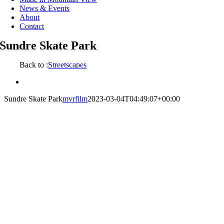
News & Events
About
Contact
Sundre Skate Park
Back to :
Streetscapes
View
Larger
Sundre Skate Park
mvrfilm
2023-03-04T04:49:07+00:00
Image