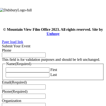
© Mountain View Film Office 2023. All rights reserved. Site by
Unfussy
Page load link
Submit Your Event
Phone
This field is for validation purposes and should be left unchanged.
Name
(Required)
First
Last
Email
(Required)
Phone
(Required)
Organization