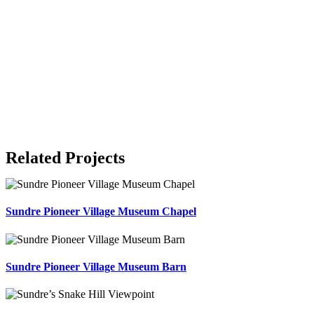
Related Projects
Sundre Pioneer Village Museum Chapel
Sundre Pioneer Village Museum Barn