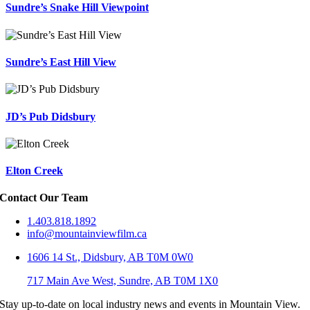
Sundre’s Snake Hill Viewpoint
Sundre’s East Hill View
JD’s Pub Didsbury
Elton Creek
Contact Our Team
1.403.818.1892
info@mountainviewfilm.ca
1606 14 St., Didsbury, AB T0M 0W0
717 Main Ave West, Sundre, AB T0M 1X0
Stay up-to-date on local industry news and events in Mountain View.