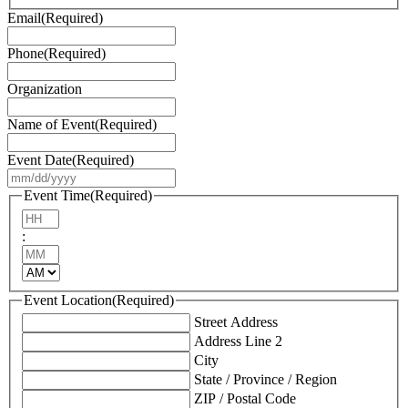
Email
(Required)
Phone
(Required)
Organization
Name of Event
(Required)
Event Date
(Required)
MM
slash
Event Time
(Required)
DD
Hours
slash
:
YYYY
Minutes
AM/PM
Event Location
(Required)
Street Address
Address Line 2
City
State / Province / Region
ZIP / Postal Code