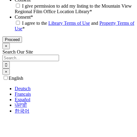
I give permission to add my listing to the Mountain View
Regional Film Office Location Library
*
Consent
*
I agree to the
Library Terms of Use
and
Property Terms of
Use
*
×
Search Our Site
Search
for:
×
Go
English
to
Top
Deutsch
Français
Español
ਪੰਜਾਬੀ
한국어