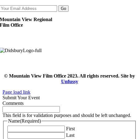
Mountain View Regional
Film Office
© Mountain View Film Office 2023. All rights reserved. Site by
Unfussy
Page load link
Submit Your Event
Comments
This field is for validation purposes and should be left unchanged.
Name
(Required)
First
Last