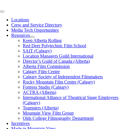
Skip
to
Toggle
content
Navigation
Locations
Crew and Service Directory
Media Tech Opportunities
Resources
Keep Alberta Rolling
Red Deer Polytechnic Film School
SAIT (Calgary)
Location Managers Guild International
Director’s Guild of Canada (Alberta)
Alberta Film Commission
Calgary Film Centre
Calgary Society of Independent Filmmakers
Rocky Mountain Film Centre (Calgary)
Fortress Studio (Calgary)
ACTRA (Alberta)
International Alliance of Theatrical Stage Employees
(Calgary)
Teamsters (Alberta)
Mountain View Film Group
Olds College Filmography Department
Incentives
Made in Mountain View