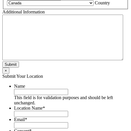
Country
Additional Information
×
Submit Your Location
Name
This field is for validation purposes and should be left
unchanged.
Location Name
*
Email
*
Consent
*