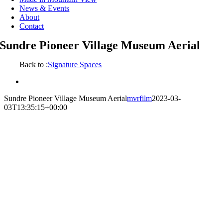
News & Events
About
Contact
Sundre Pioneer Village Museum Aerial
Back to :
Signature Spaces
View
Larger
Sundre Pioneer Village Museum Aerial
mvrfilm
2023-03-
Image
03T13:35:15+00:00