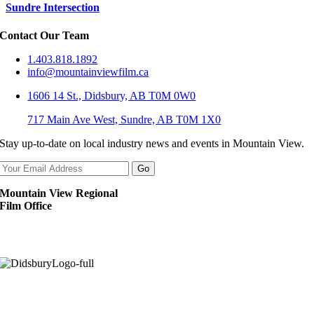
Sundre Intersection
Contact Our Team
1.403.818.1892
info@mountainviewfilm.ca
1606 14 St., Didsbury, AB T0M 0W0
717 Main Ave West, Sundre, AB T0M 1X0
Stay up-to-date on local industry news and events in Mountain View.
Mountain View Regional
Film Office