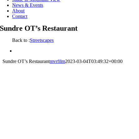
News & Events
About
Contact
Sundre OT’s Restaurant
Back to :
Streetscapes
View
Larger
Sundre OT’s Restaurant
mvrfilm
2023-03-04T03:49:32+00:00
Image