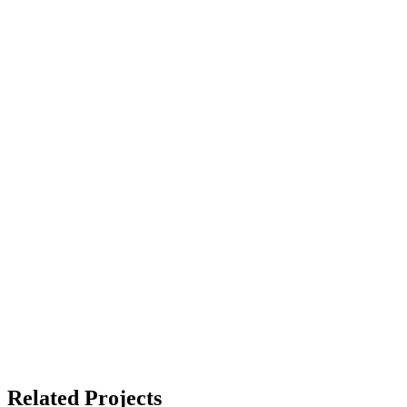
Related Projects