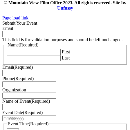
© Mountain View Film Office 2023. All rights reserved. Site by
Unfussy
Page load link
Submit Your Event
Email
This field is for validation purposes and should be left unchanged.
Name
(Required)
First
Last
Email
(Required)
Phone
(Required)
Organization
Name of Event
(Required)
Event Date
(Required)
MM
slash
Event Time
(Required)
DD