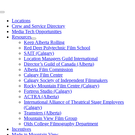
Skip
to
Toggle
content
Navigation
Locations
Crew and Service Directory
Media Tech Opportunities
Resources
Keep Alberta Rolling
Red Deer Polytechnic Film School
SAIT (Calgary)
Location Managers Guild International
Director’s Guild of Canada (Alberta)
Alberta Film Commission
Calgary Film Centre
Calgary Society of Independent Filmmakers
Rocky Mountain Film Centre (Calgary)
Fortress Studio (Calgary)
ACTRA (Alberta)
International Alliance of Theatrical Stage Employees
(Calgary)
Teamsters (Alberta)
Mountain View Film Group
Olds College Filmography Department
Incentives
Made in Mountain View