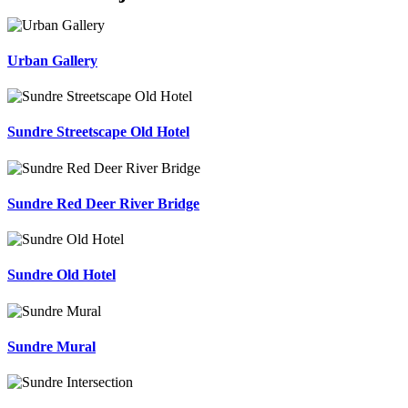
Urban Gallery
Sundre Streetscape Old Hotel
Sundre Red Deer River Bridge
Sundre Old Hotel
Sundre Mural