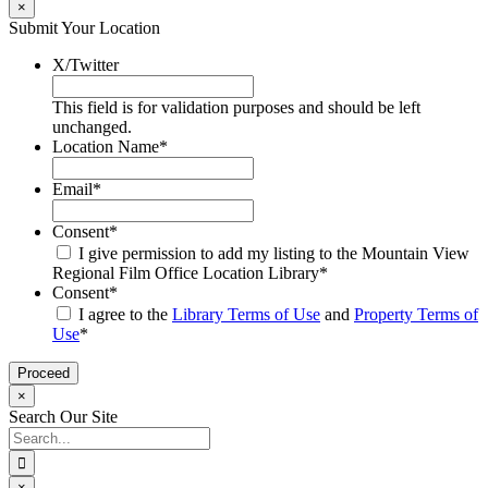
×
Submit Your Location
X/Twitter
This field is for validation purposes and should be left
unchanged.
Location Name
*
Email
*
Consent
*
I give permission to add my listing to the Mountain View
Regional Film Office Location Library
*
Consent
*
I agree to the
Library Terms of Use
and
Property Terms of
Use
*
×
Search Our Site
Search
for:
×