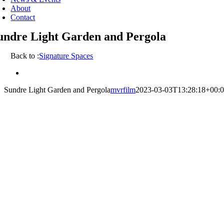
About
Contact
undre Light Garden and Pergola
Back to :
Signature Spaces
View
Larger
Sundre Light Garden and Pergola
mvrfilm
2023-03-03T13:28:18+00:
Image