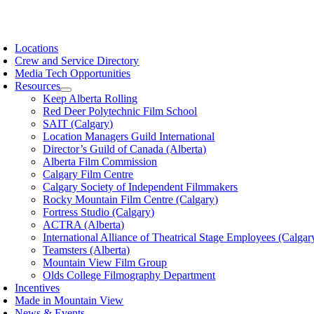
Skip
to
oggle
content
avigation
Locations
Crew and Service Directory
Media Tech Opportunities
Resources
Keep Alberta Rolling
Red Deer Polytechnic Film School
SAIT (Calgary)
Location Managers Guild International
Director’s Guild of Canada (Alberta)
Alberta Film Commission
Calgary Film Centre
Calgary Society of Independent Filmmakers
Rocky Mountain Film Centre (Calgary)
Fortress Studio (Calgary)
ACTRA (Alberta)
International Alliance of Theatrical Stage Employees (Calgar
Teamsters (Alberta)
Mountain View Film Group
Olds College Filmography Department
Incentives
Made in Mountain View
News & Events