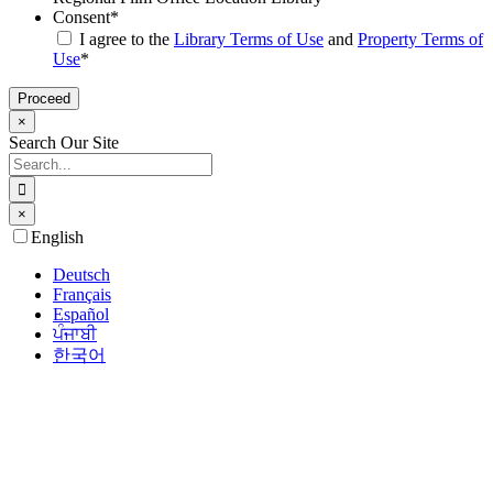
Consent
*
I agree to the
Library Terms of Use
and
Property Terms of
Use
*
×
Search Our Site
Search
for:
×
Go
English
to
Top
Deutsch
Français
Español
ਪੰਜਾਬੀ
한국어