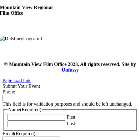
Mountain View Regional
Film Office
© Mountain View Film Office 2023. All rights reserved. Site by
Unfussy
Page load link
Submit Your Event
Phone
This field is for validation purposes and should be left unchanged.
Name
(Required)
First
Last
Email
(Required)