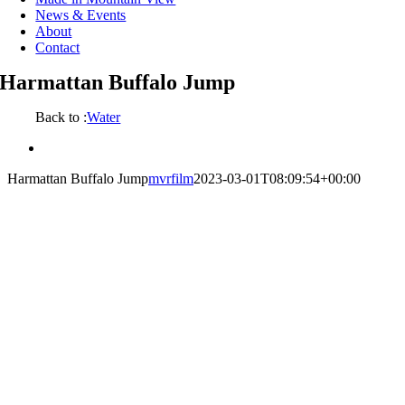
News & Events
About
Contact
Harmattan Buffalo Jump
Back to :
Water
View
Larger
Harmattan Buffalo Jump
mvrfilm
2023-03-01T08:09:54+00:00
Image