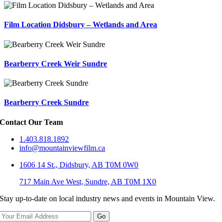
Film Location Didsbury – Wetlands and Area
Bearberry Creek Weir Sundre
Bearberry Creek Sundre
Contact Our Team
1.403.818.1892
info@mountainviewfilm.ca
1606 14 St., Didsbury, AB T0M 0W0
717 Main Ave West, Sundre, AB T0M 1X0
Stay up-to-date on local industry news and events in Mountain View.