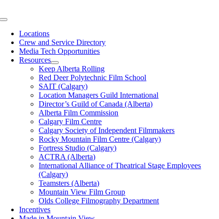
Skip
to
Toggle
content
Navigation
Locations
Crew and Service Directory
Media Tech Opportunities
Resources
Keep Alberta Rolling
Red Deer Polytechnic Film School
SAIT (Calgary)
Location Managers Guild International
Director’s Guild of Canada (Alberta)
Alberta Film Commission
Calgary Film Centre
Calgary Society of Independent Filmmakers
Rocky Mountain Film Centre (Calgary)
Fortress Studio (Calgary)
ACTRA (Alberta)
International Alliance of Theatrical Stage Employees
(Calgary)
Teamsters (Alberta)
Mountain View Film Group
Olds College Filmography Department
Incentives
Made in Mountain View