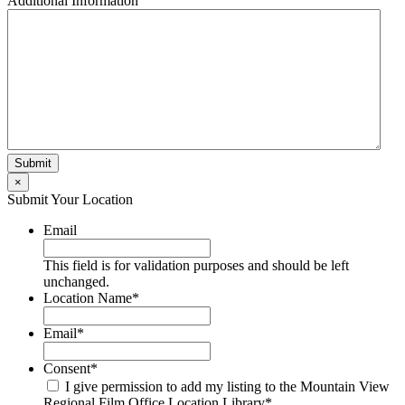
Additional Information
×
Submit Your Location
Email
This field is for validation purposes and should be left
unchanged.
Location Name
*
Email
*
Consent
*
I give permission to add my listing to the Mountain View
Regional Film Office Location Library
*