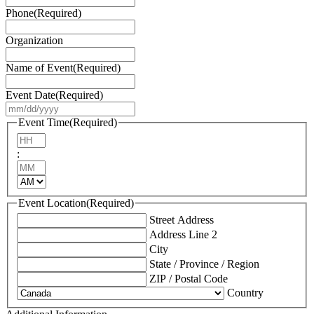
Phone
(Required)
Organization
Name of Event
(Required)
Event Date
(Required)
MM
slash
Event Time
(Required)
DD
Hours
slash
:
YYYY
Minutes
AM/PM
Event Location
(Required)
Street Address
Address Line 2
City
State / Province / Region
ZIP / Postal Code
Country