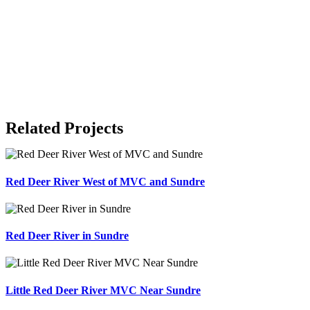
Related Projects
Red Deer River West of MVC and Sundre
Red Deer River in Sundre
Little Red Deer River MVC Near Sundre