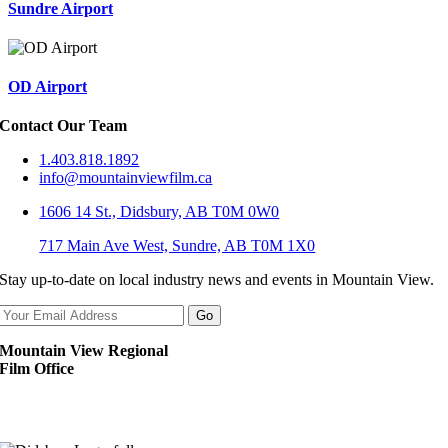
Sundre Airport
OD Airport
Contact Our Team
1.403.818.1892
info@mountainviewfilm.ca
1606 14 St., Didsbury, AB T0M 0W0
717 Main Ave West, Sundre, AB T0M 1X0
Stay up-to-date on local industry news and events in Mountain View.
Mountain View Regional
Film Office