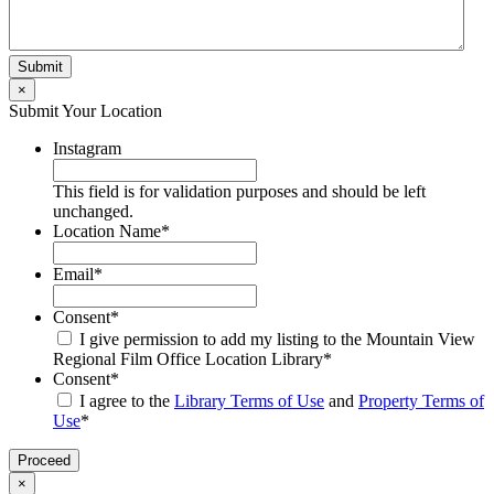
×
Submit Your Location
Instagram
This field is for validation purposes and should be left
unchanged.
Location Name
*
Email
*
Consent
*
I give permission to add my listing to the Mountain View
Regional Film Office Location Library
*
Consent
*
I agree to the
Library Terms of Use
and
Property Terms of
Use
*
×