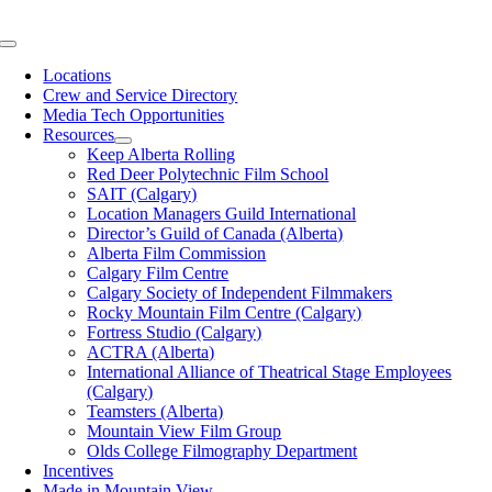
Skip
to
Toggle
content
Navigation
Locations
Crew and Service Directory
Media Tech Opportunities
Resources
Keep Alberta Rolling
Red Deer Polytechnic Film School
SAIT (Calgary)
Location Managers Guild International
Director’s Guild of Canada (Alberta)
Alberta Film Commission
Calgary Film Centre
Calgary Society of Independent Filmmakers
Rocky Mountain Film Centre (Calgary)
Fortress Studio (Calgary)
ACTRA (Alberta)
International Alliance of Theatrical Stage Employees
(Calgary)
Teamsters (Alberta)
Mountain View Film Group
Olds College Filmography Department
Incentives
Made in Mountain View