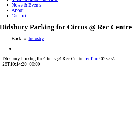
News & Events
About
Contact
Didsbury Parking for Circus @ Rec Centre
Back to :
Industry
View
Larger
Didsbury Parking for Circus @ Rec Centre
mvrfilm
2023-02-
Image
28T10:14:20+00:00