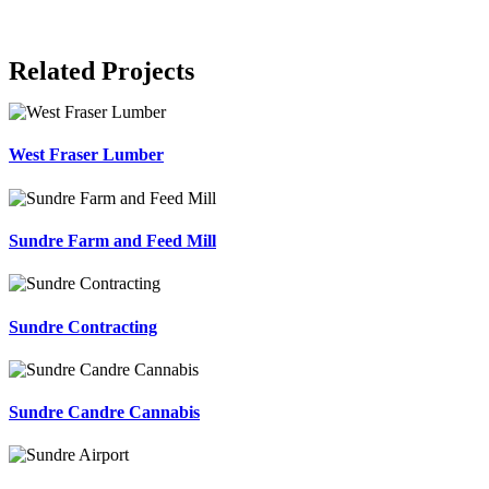
Related Projects
West Fraser Lumber
Sundre Farm and Feed Mill
Sundre Contracting
Sundre Candre Cannabis