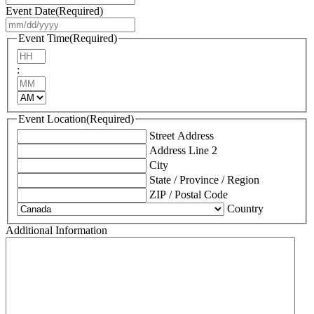
Event Date
(Required)
MM
slash
Event Time
(Required)
DD
Hours
slash
:
YYYY
Minutes
AM/PM
Event Location
(Required)
Street Address
Address Line 2
City
State / Province / Region
ZIP / Postal Code
Country
Additional Information