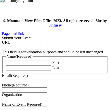
© Mountain View Film Office 2023. All rights reserved. Site by
Unfussy
Page load link
Submit Your Event
URL
This field is for validation purposes and should be left unchanged.
Name
(Required)
First
Last
Email
(Required)
Phone
(Required)
Organization
Name of Event
(Required)