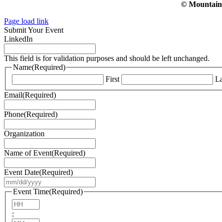
© Mountain V
Page load link
Submit Your Event
LinkedIn
This field is for validation purposes and should be left unchanged.
Name
(Required)
First
La
Email
(Required)
Phone
(Required)
Organization
Name of Event
(Required)
Event Date
(Required)
MM
slash
Event Time
(Required)
DD
Hours
slash
:
YYYY