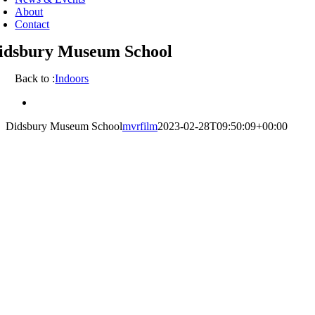
About
Contact
idsbury Museum School
Back to :
Indoors
View
Larger
Didsbury Museum School
mvrfilm
2023-02-28T09:50:09+00:00
Image