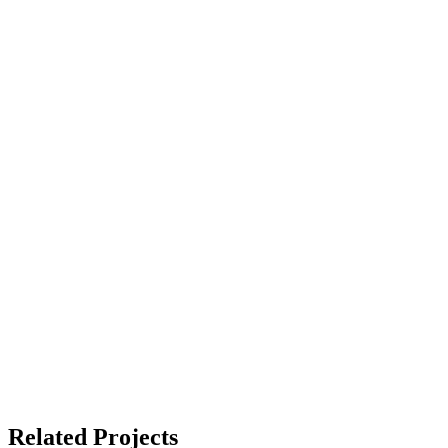
Related Projects