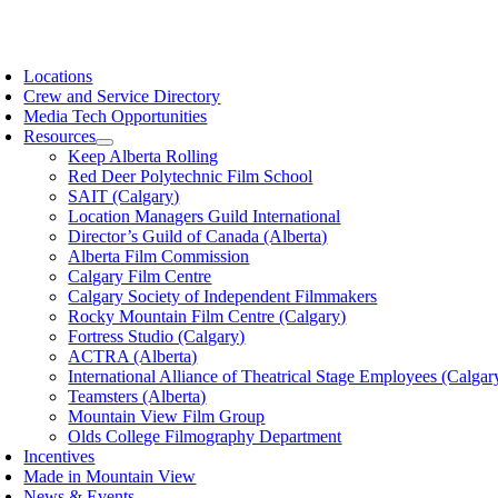
Skip
to
oggle
content
avigation
Locations
Crew and Service Directory
Media Tech Opportunities
Resources
Keep Alberta Rolling
Red Deer Polytechnic Film School
SAIT (Calgary)
Location Managers Guild International
Director’s Guild of Canada (Alberta)
Alberta Film Commission
Calgary Film Centre
Calgary Society of Independent Filmmakers
Rocky Mountain Film Centre (Calgary)
Fortress Studio (Calgary)
ACTRA (Alberta)
International Alliance of Theatrical Stage Employees (Calgar
Teamsters (Alberta)
Mountain View Film Group
Olds College Filmography Department
Incentives
Made in Mountain View
News & Events