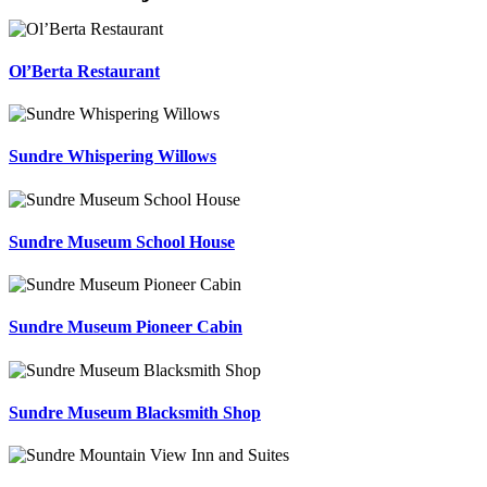
Ol’Berta Restaurant
Sundre Whispering Willows
Sundre Museum School House
Sundre Museum Pioneer Cabin
Sundre Museum Blacksmith Shop