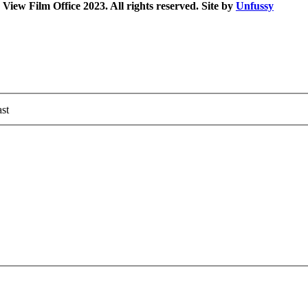
iew Film Office 2023. All rights reserved. Site by
Unfussy
st