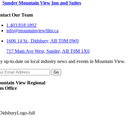
Sundre Mountain View Inn and Suites
ntact Our Team
1.403.818.1892
info@mountainviewfilm.ca
1606 14 St., Didsbury, AB T0M 0W0
717 Main Ave West, Sundre, AB T0M 1X0
ay up-to-date on local industry news and events in Mountain View.
untain View Regional
lm Office