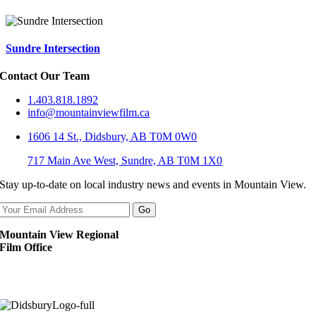
Sundre Intersection
Contact Our Team
1.403.818.1892
info@mountainviewfilm.ca
1606 14 St., Didsbury, AB T0M 0W0
717 Main Ave West, Sundre, AB T0M 1X0
Stay up-to-date on local industry news and events in Mountain View.
Mountain View Regional
Film Office