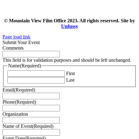
© Mountain View Film Office 2023. All rights reserved. Site by
Unfussy
Page load link
Submit Your Event
Comments
This field is for validation purposes and should be left unchanged.
Name
(Required)
First
Last
Email
(Required)
Phone
(Required)
Organization
Name of Event
(Required)
Event Date
(Required)