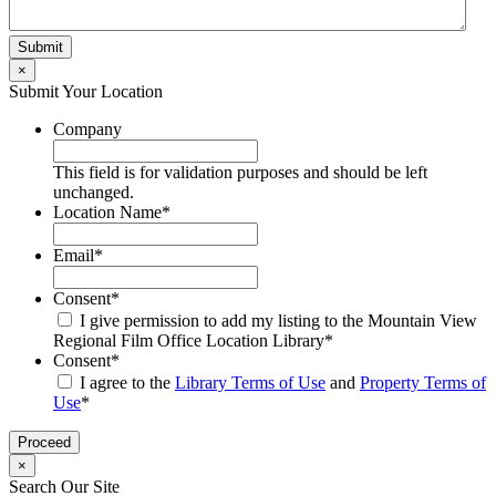
×
Submit Your Location
Company
This field is for validation purposes and should be left
unchanged.
Location Name
*
Email
*
Consent
*
I give permission to add my listing to the Mountain View
Regional Film Office Location Library
*
Consent
*
I agree to the
Library Terms of Use
and
Property Terms of
Use
*
×
Search Our Site