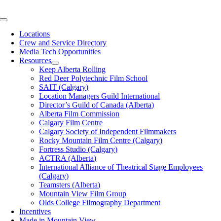
Skip
to
Toggle
content
Navigation
Locations
Crew and Service Directory
Media Tech Opportunities
Resources
Keep Alberta Rolling
Red Deer Polytechnic Film School
SAIT (Calgary)
Location Managers Guild International
Director’s Guild of Canada (Alberta)
Alberta Film Commission
Calgary Film Centre
Calgary Society of Independent Filmmakers
Rocky Mountain Film Centre (Calgary)
Fortress Studio (Calgary)
ACTRA (Alberta)
International Alliance of Theatrical Stage Employees
(Calgary)
Teamsters (Alberta)
Mountain View Film Group
Olds College Filmography Department
Incentives
Made in Mountain View