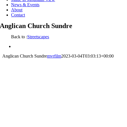
News & Events
About
Contact
Anglican Church Sundre
Back to :
Streetscapes
View
Larger
Anglican Church Sundre
mvrfilm
2023-03-04T03:03:13+00:00
Image