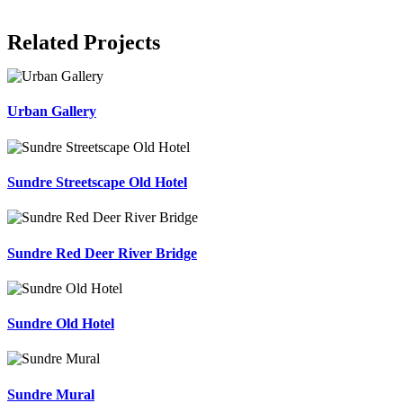
Related Projects
Urban Gallery
Sundre Streetscape Old Hotel
Sundre Red Deer River Bridge
Sundre Old Hotel
Sundre Mural