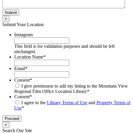
×
Submit Your Location
Instagram
This field is for validation purposes and should be left
unchanged.
Location Name
*
Email
*
Consent
*
I give permission to add my listing to the Mountain View
Regional Film Office Location Library
*
Consent
*
I agree to the
Library Terms of Use
and
Property Terms of
Use
*
×
Search Our Site