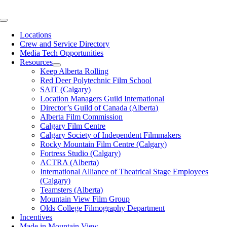
Skip
to
Toggle
content
Navigation
Locations
Crew and Service Directory
Media Tech Opportunities
Resources
Keep Alberta Rolling
Red Deer Polytechnic Film School
SAIT (Calgary)
Location Managers Guild International
Director’s Guild of Canada (Alberta)
Alberta Film Commission
Calgary Film Centre
Calgary Society of Independent Filmmakers
Rocky Mountain Film Centre (Calgary)
Fortress Studio (Calgary)
ACTRA (Alberta)
International Alliance of Theatrical Stage Employees
(Calgary)
Teamsters (Alberta)
Mountain View Film Group
Olds College Filmography Department
Incentives
Made in Mountain View