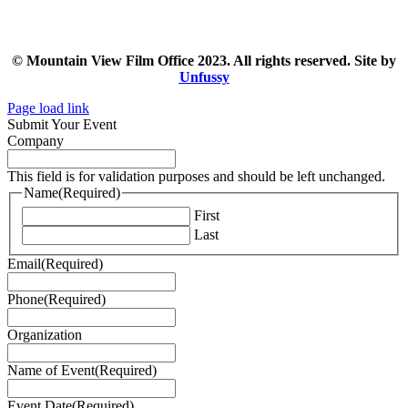
© Mountain View Film Office 2023. All rights reserved. Site by
Unfussy
Page load link
Submit Your Event
Company
This field is for validation purposes and should be left unchanged.
Name
(Required)
First
Last
Email
(Required)
Phone
(Required)
Organization
Name of Event
(Required)
Event Date
(Required)