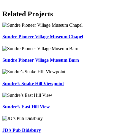
Related Projects
Sundre Pioneer Village Museum Chapel
Sundre Pioneer Village Museum Barn
Sundre’s Snake Hill Viewpoint
Sundre’s East Hill View
JD’s Pub Didsbury