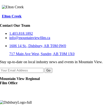
Elton Creek
Contact Our Team
1.403.818.1892
info@mountainviewfilm.ca
1606 14 St., Didsbury, AB T0M 0W0
717 Main Ave West, Sundre, AB T0M 1X0
Stay up-to-date on local industry news and events in Mountain View.
Mountain View Regional
Film Office