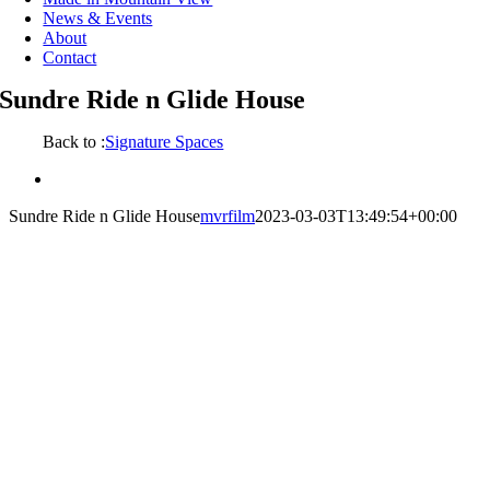
News & Events
About
Contact
Sundre Ride n Glide House
Back to :
Signature Spaces
View
Larger
Sundre Ride n Glide House
mvrfilm
2023-03-03T13:49:54+00:00
Image