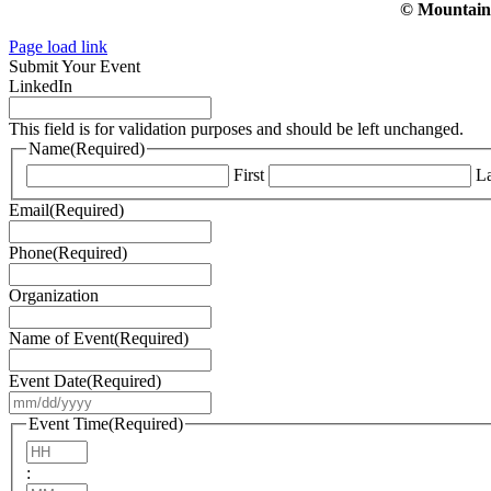
© Mountain V
Page load link
Submit Your Event
LinkedIn
This field is for validation purposes and should be left unchanged.
Name
(Required)
First
La
Email
(Required)
Phone
(Required)
Organization
Name of Event
(Required)
Event Date
(Required)
MM
slash
Event Time
(Required)
DD
Hours
slash
:
YYYY