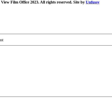
iew Film Office 2023. All rights reserved. Site by
Unfussy
st