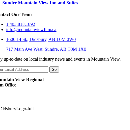
Sundre Mountain View Inn and Suites
ntact Our Team
1.403.818.1892
info@mountainviewfilm.ca
1606 14 St., Didsbury, AB T0M 0W0
717 Main Ave West, Sundre, AB T0M 1X0
ay up-to-date on local industry news and events in Mountain View.
untain View Regional
lm Office