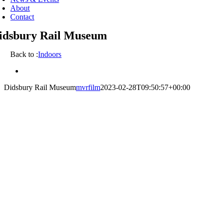
About
Contact
idsbury Rail Museum
Back to :
Indoors
View
Larger
Didsbury Rail Museum
mvrfilm
2023-02-28T09:50:57+00:00
Image