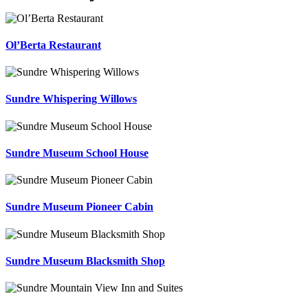
Ol’Berta Restaurant
Sundre Whispering Willows
Sundre Museum School House
Sundre Museum Pioneer Cabin
Sundre Museum Blacksmith Shop