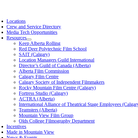
Skip
to
oggle
content
avigation
Locations
Crew and Service Directory
Media Tech Opportunities
Resources
Keep Alberta Rolling
Red Deer Polytechnic Film School
SAIT (Calgary)
Location Managers Guild International
Director’s Guild of Canada (Alberta)
Alberta Film Commission
Calgary Film Centre
Calgary Society of Independent Filmmakers
Rocky Mountain Film Centre (Calgary)
Fortress Studio (Calgary)
ACTRA (Alberta)
International Alliance of Theatrical Stage Employees (Calgar
Teamsters (Alberta)
Mountain View Film Group
Olds College Filmography Department
Incentives
Made in Mountain View
News & Events