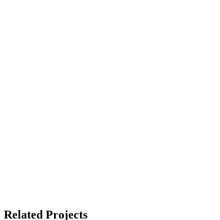
Related Projects