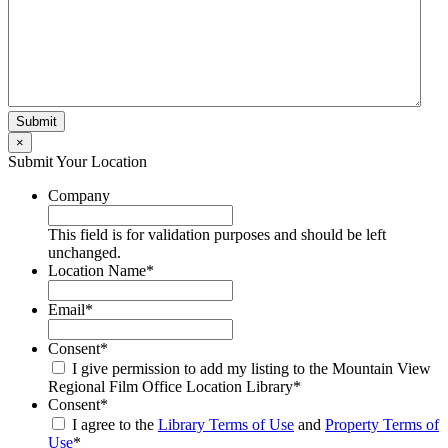
×
Submit Your Location
Company
This field is for validation purposes and should be left
unchanged.
Location Name
*
Email
*
Consent
*
I give permission to add my listing to the Mountain View
Regional Film Office Location Library
*
Consent
*
I agree to the
Library Terms of Use
and
Property Terms of
Use
*