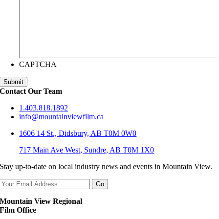
CAPTCHA
Contact Our Team
1.403.818.1892
info@mountainviewfilm.ca
1606 14 St., Didsbury, AB T0M 0W0
717 Main Ave West, Sundre, AB T0M 1X0
Stay up-to-date on local industry news and events in Mountain View.
Mountain View Regional
Film Office