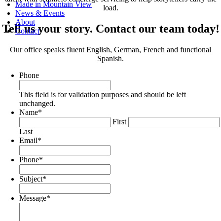
Made in Mountain View
load.
News & Events
About
Tell us your story. Contact our team today!
Contact
Our office speaks fluent English, German, French and functional
Spanish.
Phone
This field is for validation purposes and should be left
unchanged.
Name
*
First
Last
Email
*
Phone
*
Subject
*
Message
*