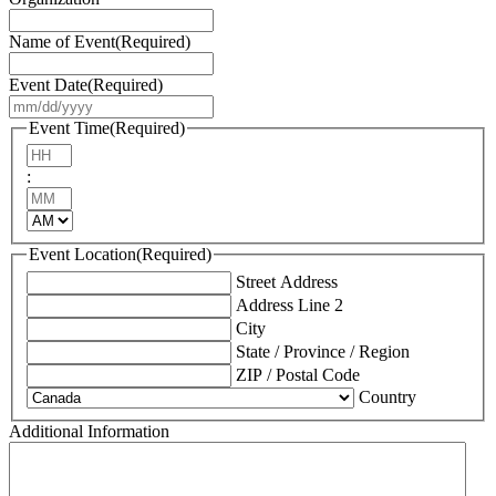
Name of Event
(Required)
Event Date
(Required)
MM
slash
Event Time
(Required)
DD
Hours
slash
:
YYYY
Minutes
AM/PM
Event Location
(Required)
Street Address
Address Line 2
City
State / Province / Region
ZIP / Postal Code
Country
Additional Information