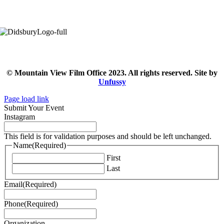
© Mountain View Film Office 2023. All rights reserved. Site by
Unfussy
Page load link
Submit Your Event
Instagram
This field is for validation purposes and should be left unchanged.
Name
(Required)
First
Last
Email
(Required)
Phone
(Required)
Organization