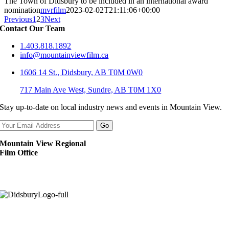
The Town of Didsbury to be included in an international award
nomination
mvrfilm
2023-02-02T21:11:06+00:00
Previous
1
2
3
Next
Contact Our Team
1.403.818.1892
info@mountainviewfilm.ca
1606 14 St., Didsbury, AB T0M 0W0
717 Main Ave West, Sundre, AB T0M 1X0
Stay up-to-date on local industry news and events in Mountain View.
Mountain View Regional
Film Office