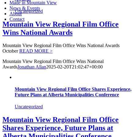
Made in Mountain View
News & Events
Uncategorized
About
Contact
Mountain View Regional Film Office
Wins National Awards
Mountain View Regional Film Office Wins National Awards
October
READ MORE >
Mountain View Regional Film Office Wins National
Awards
Jonathan Allan
2025-02-20T21:02:47+00:00
Mountain View Regional Film Office Shares Experience,
Future Plans at Alberta Municipalities Conference
Uncategorized
Mountain View Regional Film Office
Shares Experience, Future Plans at
Alberta Municipalities Conference