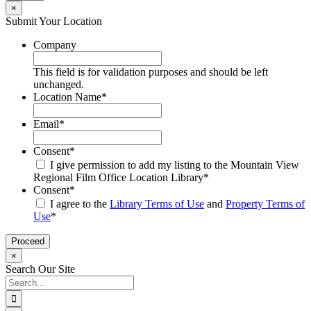
×
Submit Your Location
Company
This field is for validation purposes and should be left
unchanged.
Location Name
*
Email
*
Consent
*
I give permission to add my listing to the Mountain View
Regional Film Office Location Library
*
Consent
*
I agree to the
Library Terms of Use
and
Property Terms of
Use
*
×
Search Our Site
Search
for: