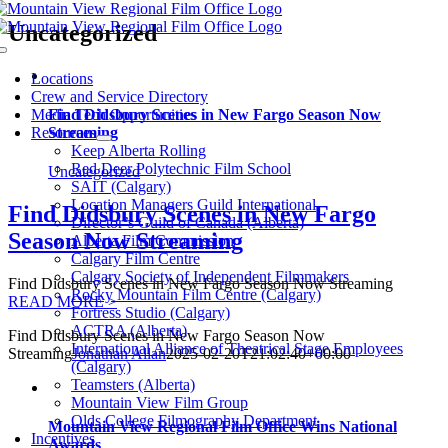
Skip
Uncategorized
to
Toggle
content
Navigation
Locations
Crew and Service Directory
Media Tech Opportunities
Find Didsbury Scenes in New Fargo Season Now
Resources
Streaming
Keep Alberta Rolling
Red Deer Polytechnic Film School
Uncategorized
SAIT (Calgary)
Location Managers Guild International
Find Didsbury Scenes in New Fargo
Director’s Guild of Canada (Alberta)
Season Now Streaming
Alberta Film Commission
Calgary Film Centre
Calgary Society of Independent Filmmakers
Find Didsbury Scenes in New Fargo Season Now Streaming
Rocky Mountain Film Centre (Calgary)
READ MORE >
Fortress Studio (Calgary)
ACTRA (Alberta)
Find Didsbury Scenes in New Fargo Season Now
International Alliance of Theatrical Stage Employees
Streaming
Jonathan Allan
2025-02-20T21:02:40+00:00
(Calgary)
Teamsters (Alberta)
Mountain View Film Group
Olds College Filmography Department
Mountain View Regional Film Office Wins National
Incentives
Awards