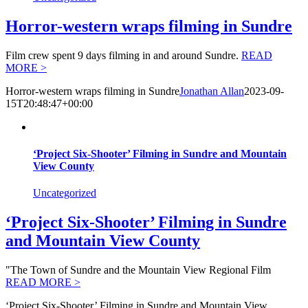
Horror-western wraps filming in Sundre
Film crew spent 9 days filming in and around Sundre.
READ
MORE >
Horror-western wraps filming in Sundre
Jonathan Allan
2023-09-
15T20:48:47+00:00
‘Project Six-Shooter’ Filming in Sundre and Mountain
View County
Uncategorized
‘Project Six-Shooter’ Filming in Sundre
and Mountain View County
"The Town of Sundre and the Mountain View Regional Film
READ MORE >
‘Project Six-Shooter’ Filming in Sundre and Mountain View