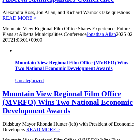
Alexandra Ross, Jon Allan, and Richard Warnock take questions
READ MORE >
Mountain View Regional Film Office Shares Experience, Future
Plans at Alberta Municipalities Conference
Jonathan Allan
2025-02-
20T21:03:01+00:00
Mountain View Regional Film Office (MVRFO) Wins
Two National Economic Development Awards
Uncategorized
Mountain View Regional Film Office
(MVRFO) Wins Two National Economic
Development Awards
Didsbury Mayor Rhonda Hunter (left) with President of Economic
Developers
READ MORE >