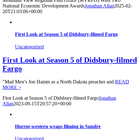
Mountain View Regional Film Office (MVRFO) Wins Two
National Economic Development Awards
Jonathan Allan
2025-02-
20T21:03:06+00:00
First Look at Season 5 of Didsbury-filmed Fargo
Uncategorized
First Look at Season 5 of Didsbury-filmed
Fargo
"Mad Men’s Jon Hamm as a North Dakota preacher and
READ
MORE >
First Look at Season 5 of Didsbury-filmed Fargo
Jonathan
Allan
2023-09-15T20:57:20+00:00
Horror-western wraps filming in Sundre
Uncategorized