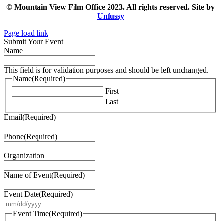
© Mountain View Film Office 2023. All rights reserved. Site by
Unfussy
Page load link
Submit Your Event
Name
This field is for validation purposes and should be left unchanged.
Name
(Required)
First
Last
Email
(Required)
Phone
(Required)
Organization
Name of Event
(Required)
Event Date
(Required)
MM
slash
Event Time
(Required)
DD