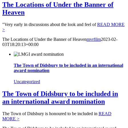
The Locations of Under the Banner of
Heaven
"Very early in discussions about the look and feel of
READ MORE
>
The Locations of Under the Banner of Heaven
mvrfilm
2023-02-
03T18:20:13+00:00
The Town of Didsbury to be included in an international
award nomination
Uncategorized
The Town of Didsbury to be included in
an international award nomination
The Town of Didsbury is honoured to be included in
READ
MORE >