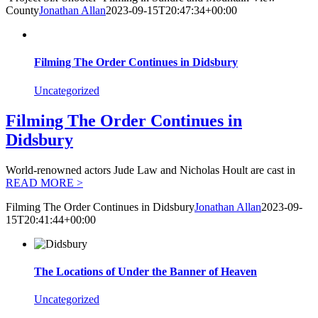
County
Jonathan Allan
2023-09-15T20:47:34+00:00
Filming The Order Continues in Didsbury
Uncategorized
Filming The Order Continues in
Didsbury
World-renowned actors Jude Law and Nicholas Hoult are cast in
READ MORE >
Filming The Order Continues in Didsbury
Jonathan Allan
2023-09-
15T20:41:44+00:00
The Locations of Under the Banner of Heaven
Uncategorized