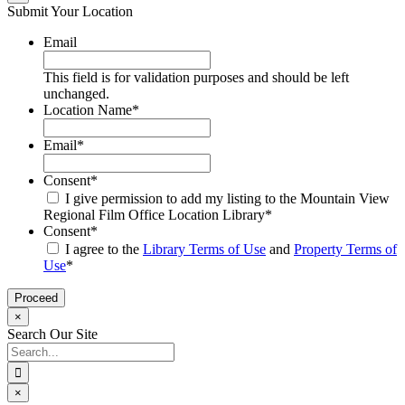
Submit Your Location
Email
This field is for validation purposes and should be left
unchanged.
Location Name
*
Email
*
Consent
*
I give permission to add my listing to the Mountain View
Regional Film Office Location Library
*
Consent
*
I agree to the
Library Terms of Use
and
Property Terms of
Use
*
×
Search Our Site
Search
for:
×