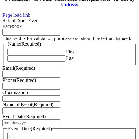
Unfussy
Page load link
Submit Your Event
Facebook
This field is for validation purposes and should be left unchanged.
Name
(Required)
First
Last
Email
(Required)
Phone
(Required)
Organization
Name of Event
(Required)
Event Date
(Required)
MM
slash
Event Time
(Required)
DD
Hours
slash