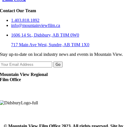
Contact Our Team
1.403.818.1892
info@mountainviewfilm.ca
1606 14 St., Didsbury, AB T0M 0W0
717 Main Ave West, Sundre, AB T0M 1X0
Stay up-to-date on local industry news and events in Mountain View.
Mountain View Regional
Film Office
© Mountain View Film Office 2023. All rights reserved. Site by