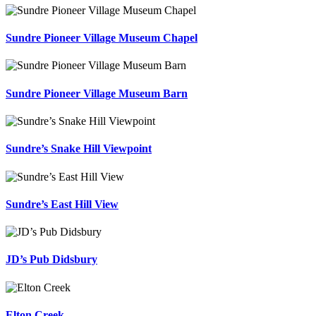
Sundre Pioneer Village Museum Chapel
Sundre Pioneer Village Museum Barn
Sundre’s Snake Hill Viewpoint
Sundre’s East Hill View
JD’s Pub Didsbury
Elton Creek