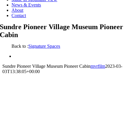
News & Events
About
Contact
Sundre Pioneer Village Museum Pioneer
Cabin
Back to :
Signature Spaces
View
Larger
Sundre Pioneer Village Museum Pioneer Cabin
mvrfilm
2023-03-
Image
03T13:38:05+00:00