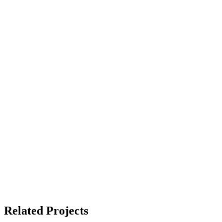
Related Projects