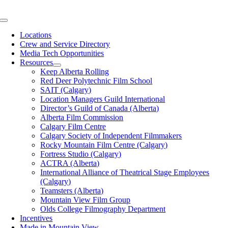
Skip
to
Toggle
content
Navigation
Locations
Crew and Service Directory
Media Tech Opportunities
Resources
Keep Alberta Rolling
Red Deer Polytechnic Film School
SAIT (Calgary)
Location Managers Guild International
Director’s Guild of Canada (Alberta)
Alberta Film Commission
Calgary Film Centre
Calgary Society of Independent Filmmakers
Rocky Mountain Film Centre (Calgary)
Fortress Studio (Calgary)
ACTRA (Alberta)
International Alliance of Theatrical Stage Employees
(Calgary)
Teamsters (Alberta)
Mountain View Film Group
Olds College Filmography Department
Incentives
Made in Mountain View