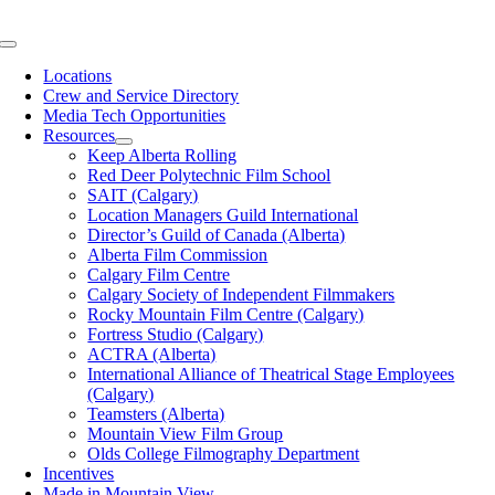
Skip
to
Toggle
content
Navigation
Locations
Crew and Service Directory
Media Tech Opportunities
Resources
Keep Alberta Rolling
Red Deer Polytechnic Film School
SAIT (Calgary)
Location Managers Guild International
Director’s Guild of Canada (Alberta)
Alberta Film Commission
Calgary Film Centre
Calgary Society of Independent Filmmakers
Rocky Mountain Film Centre (Calgary)
Fortress Studio (Calgary)
ACTRA (Alberta)
International Alliance of Theatrical Stage Employees
(Calgary)
Teamsters (Alberta)
Mountain View Film Group
Olds College Filmography Department
Incentives
Made in Mountain View