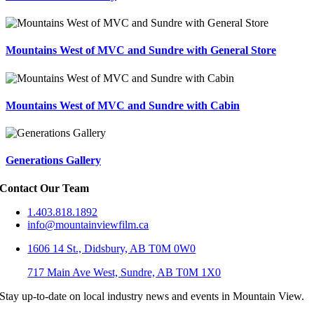
Mountains West of MVC and Sundre with General Store
Mountains West of MVC and Sundre with Cabin
Generations Gallery
Contact Our Team
1.403.818.1892
info@mountainviewfilm.ca
1606 14 St., Didsbury, AB T0M 0W0
717 Main Ave West, Sundre, AB T0M 1X0
Stay up-to-date on local industry news and events in Mountain View.