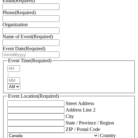
Email
(Required)
Phone
(Required)
Organization
Name of Event
(Required)
Event Date
(Required)
MM
slash
Event Time
(Required)
DD
Hours
slash
:
YYYY
Minutes
AM/PM
Event Location
(Required)
Street Address
Address Line 2
City
State / Province / Region
ZIP / Postal Code
Country