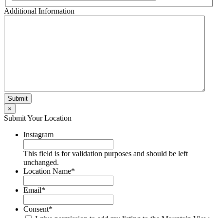
Additional Information
×
Submit Your Location
Instagram
This field is for validation purposes and should be left
unchanged.
Location Name
*
Email
*
Consent
*