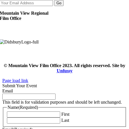
Mountain View Regional
Film Office
© Mountain View Film Office 2023. All rights reserved. Site by
Unfussy
Page load link
Submit Your Event
Email
This field is for validation purposes and should be left unchanged.
Name
(Required)
First
Last