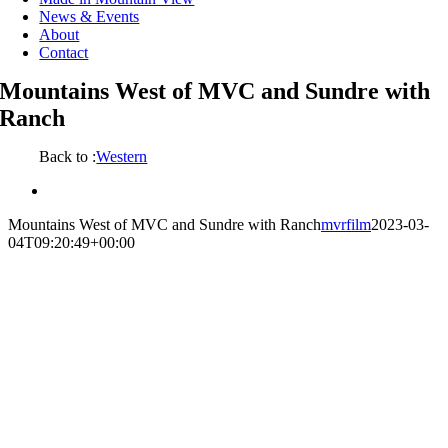
News & Events
About
Contact
Mountains West of MVC and Sundre with
Ranch
Back to :
Western
View
Larger
Mountains West of MVC and Sundre with Ranch
mvrfilm
2023-03-
Image
04T09:20:49+00:00