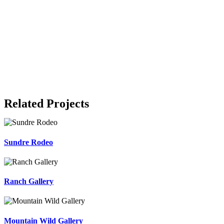
Related Projects
Sundre Rodeo
Ranch Gallery
Mountain Wild Gallery