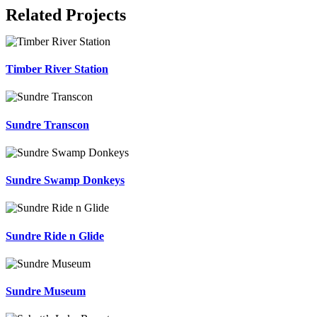
Related Projects
Timber River Station
Sundre Transcon
Sundre Swamp Donkeys
Sundre Ride n Glide
Sundre Museum