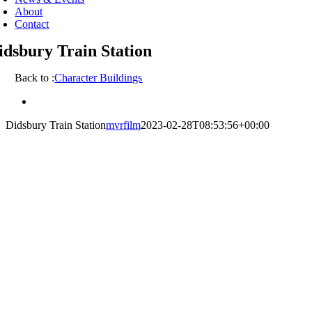
About
Contact
idsbury Train Station
Back to :
Character Buildings
View
Larger
Didsbury Train Station
mvrfilm
2023-02-28T08:53:56+00:00
Image