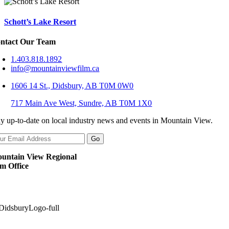
Schott’s Lake Resort
ntact Our Team
1.403.818.1892
info@mountainviewfilm.ca
1606 14 St., Didsbury, AB T0M 0W0
717 Main Ave West, Sundre, AB T0M 1X0
ay up-to-date on local industry news and events in Mountain View.
untain View Regional
lm Office