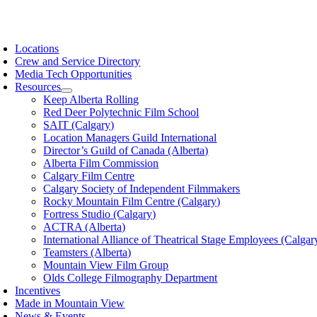
Skip
to
oggle
content
avigation
Locations
Crew and Service Directory
Media Tech Opportunities
Resources
Keep Alberta Rolling
Red Deer Polytechnic Film School
SAIT (Calgary)
Location Managers Guild International
Director’s Guild of Canada (Alberta)
Alberta Film Commission
Calgary Film Centre
Calgary Society of Independent Filmmakers
Rocky Mountain Film Centre (Calgary)
Fortress Studio (Calgary)
ACTRA (Alberta)
International Alliance of Theatrical Stage Employees (Calgar
Teamsters (Alberta)
Mountain View Film Group
Olds College Filmography Department
Incentives
Made in Mountain View
News & Events