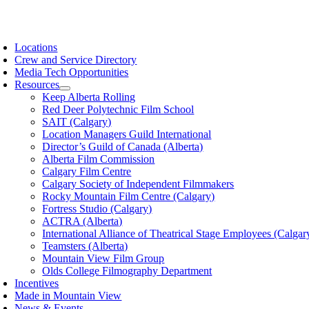
Skip
to
oggle
content
avigation
Locations
Crew and Service Directory
Media Tech Opportunities
Resources
Keep Alberta Rolling
Red Deer Polytechnic Film School
SAIT (Calgary)
Location Managers Guild International
Director’s Guild of Canada (Alberta)
Alberta Film Commission
Calgary Film Centre
Calgary Society of Independent Filmmakers
Rocky Mountain Film Centre (Calgary)
Fortress Studio (Calgary)
ACTRA (Alberta)
International Alliance of Theatrical Stage Employees (Calgar
Teamsters (Alberta)
Mountain View Film Group
Olds College Filmography Department
Incentives
Made in Mountain View
News & Events