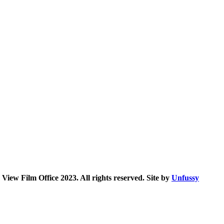
iew Film Office 2023. All rights reserved. Site by
Unfussy