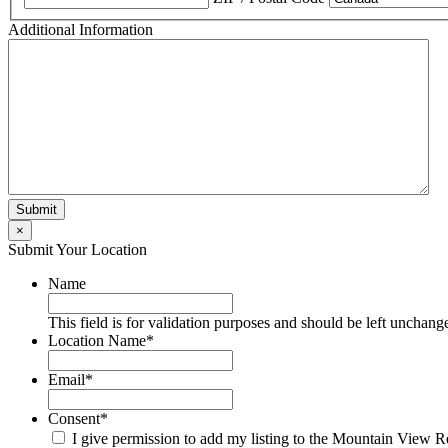
Additional Information
×
Submit Your Location
Name
This field is for validation purposes and should be left unchang
Location Name
*
Email
*
Consent
*
I give permission to add my listing to the Mountain View R