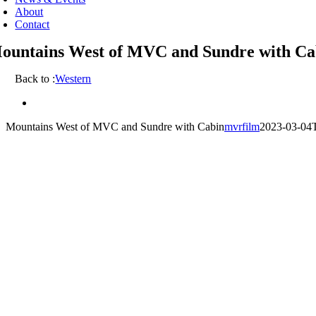
About
Contact
ountains West of MVC and Sundre with Ca
Back to :
Western
View
Larger
Mountains West of MVC and Sundre with Cabin
mvrfilm
2023-03-04
Image