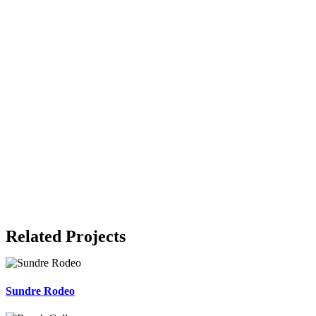
Related Projects
Sundre Rodeo