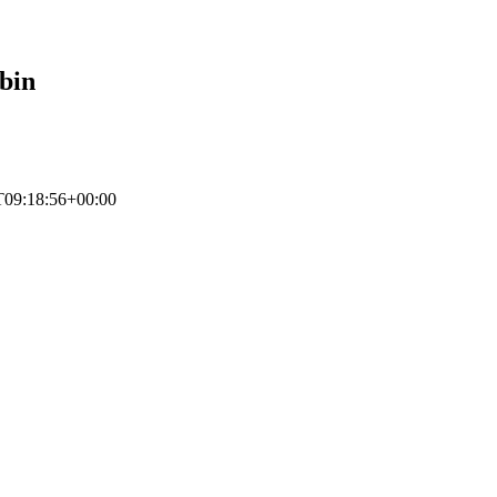
bin
T09:18:56+00:00