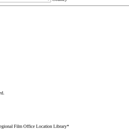
ed.
egional Film Office Location Library
*