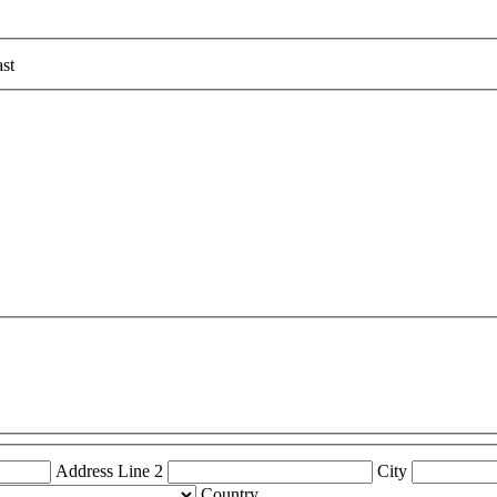
st
Address Line 2
City
Country