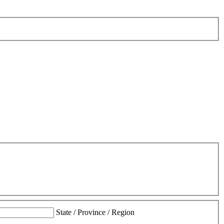
State / Province / Region