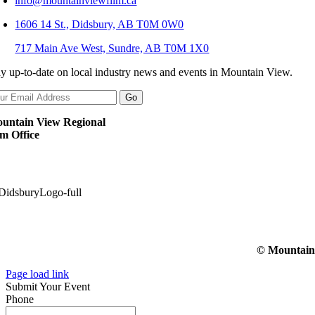
info@mountainviewfilm.ca
1606 14 St., Didsbury, AB T0M 0W0
717 Main Ave West, Sundre, AB T0M 1X0
ay up-to-date on local industry news and events in Mountain View.
untain View Regional
lm Office
© Mountain V
Page load link
Submit Your Event
Phone