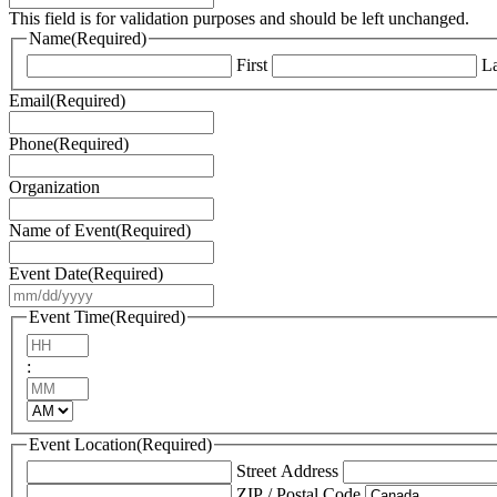
This field is for validation purposes and should be left unchanged.
Name
(Required)
First
La
Email
(Required)
Phone
(Required)
Organization
Name of Event
(Required)
Event Date
(Required)
MM
slash
Event Time
(Required)
DD
Hours
slash
:
YYYY
Minutes
AM/PM
Event Location
(Required)
Street Address
ZIP / Postal Code