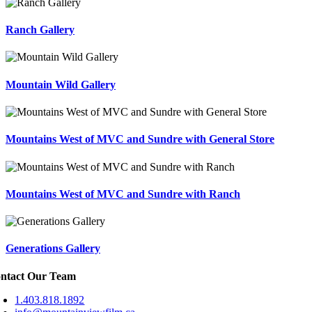
Ranch Gallery
Mountain Wild Gallery
Mountains West of MVC and Sundre with General Store
Mountains West of MVC and Sundre with Ranch
Generations Gallery
ntact Our Team
1.403.818.1892