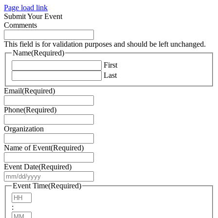
Page load link
Submit Your Event
Comments
This field is for validation purposes and should be left unchanged.
Name
(Required)
First
Last
Email
(Required)
Phone
(Required)
Organization
Name of Event
(Required)
Event Date
(Required)
MM
slash
Event Time
(Required)
DD
Hours
slash
:
YYYY
Minutes