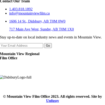
Contact Our Team
1.403.818.1892
info@mountainviewfilm.ca
1606 14 St., Didsbury, AB T0M 0W0
717 Main Ave West, Sundre, AB T0M 1X0
Stay up-to-date on local industry news and events in Mountain View.
Mountain View Regional
Film Office
© Mountain View Film Office 2023. All rights reserved. Site by
Unfussy