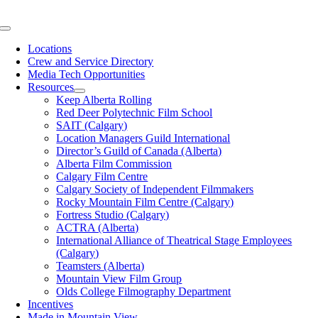
Skip
to
Toggle
content
Navigation
Locations
Crew and Service Directory
Media Tech Opportunities
Resources
Keep Alberta Rolling
Red Deer Polytechnic Film School
SAIT (Calgary)
Location Managers Guild International
Director’s Guild of Canada (Alberta)
Alberta Film Commission
Calgary Film Centre
Calgary Society of Independent Filmmakers
Rocky Mountain Film Centre (Calgary)
Fortress Studio (Calgary)
ACTRA (Alberta)
International Alliance of Theatrical Stage Employees
(Calgary)
Teamsters (Alberta)
Mountain View Film Group
Olds College Filmography Department
Incentives
Made in Mountain View