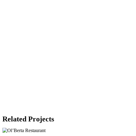
Related Projects