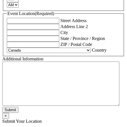
AM/PM
Event Location
(Required)
Street Address
Address Line 2
City
State / Province / Region
ZIP / Postal Code
Country
Additional Information
×
Submit Your Location