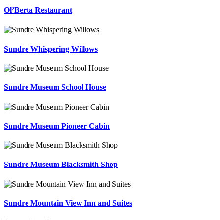
Ol’Berta Restaurant
Sundre Whispering Willows
Sundre Museum School House
Sundre Museum Pioneer Cabin
Sundre Museum Blacksmith Shop
Sundre Mountain View Inn and Suites