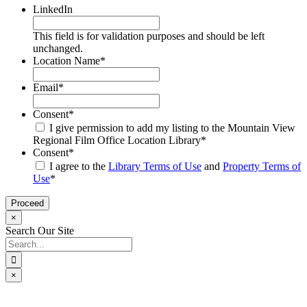
LinkedIn
This field is for validation purposes and should be left
unchanged.
Location Name
*
Email
*
Consent
*
I give permission to add my listing to the Mountain View
Regional Film Office Location Library
*
Consent
*
I agree to the
Library Terms of Use
and
Property Terms of
Use
*
×
Search Our Site
Search
for:
×
Go
to