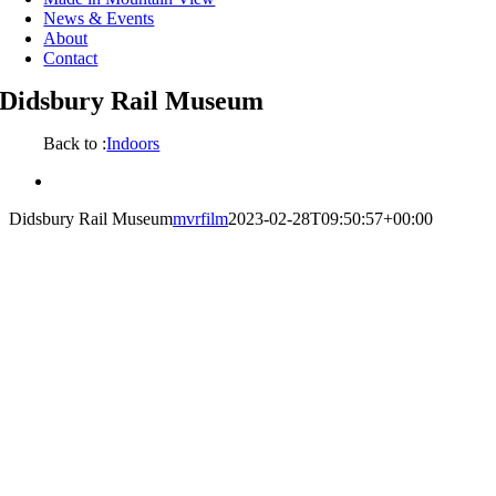
News & Events
About
Contact
Didsbury Rail Museum
Back to :
Indoors
View
Larger
Didsbury Rail Museum
mvrfilm
2023-02-28T09:50:57+00:00
Image