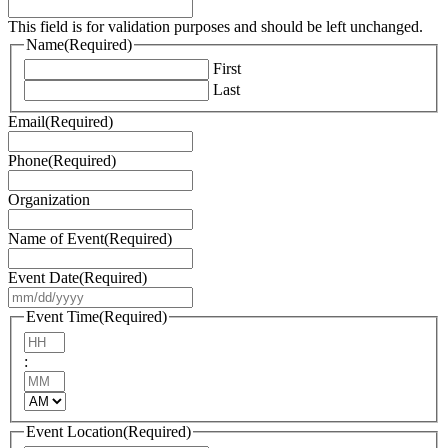
This field is for validation purposes and should be left unchanged.
Name
(Required)
First
Last
Email
(Required)
Phone
(Required)
Organization
Name of Event
(Required)
Event Date
(Required)
MM
slash
Event Time
(Required)
DD
Hours
slash
:
YYYY
Minutes
AM/PM
Event Location
(Required)