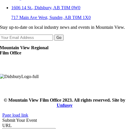
1606 14 St., Didsbury, AB T0M 0W0
717 Main Ave West, Sundre, AB T0M 1X0
Stay up-to-date on local industry news and events in Mountain View.
Mountain View Regional
Film Office
© Mountain View Film Office 2023. All rights reserved. Site by
Unfussy
Page load link
Submit Your Event
URL