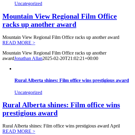
Uncategorized
Mountain View Regional Film Office
racks up another award
Mountain View Regional Film Office racks up another award
READ MORE >
Mountain View Regional Film Office racks up another
award
Jonathan Allan
2025-02-20T21:02:21+00:00
Rural Alberta shines: Film office wins prestigious award
Uncategorized
Rural Alberta shines: Film office wins
prestigious award
Rural Alberta shines: Film office wins prestigious award April
READ MORE >