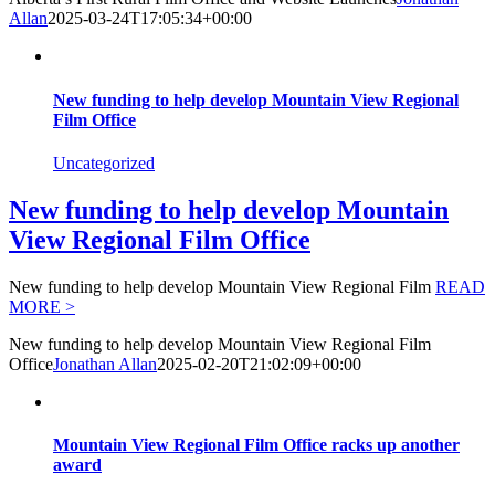
Allan
2025-03-24T17:05:34+00:00
New funding to help develop Mountain View Regional
Film Office
Uncategorized
New funding to help develop Mountain
View Regional Film Office
New funding to help develop Mountain View Regional Film
READ
MORE >
New funding to help develop Mountain View Regional Film
Office
Jonathan Allan
2025-02-20T21:02:09+00:00
Mountain View Regional Film Office racks up another
award