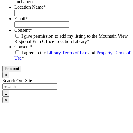
unchanged.
Location Name
*
Email
*
Consent
*
I give permission to add my listing to the Mountain View
Regional Film Office Location Library
*
Consent
*
I agree to the
Library Terms of Use
and
Property Terms of
Use
*
×
Search Our Site
Search
for:
×
Go
to
Top