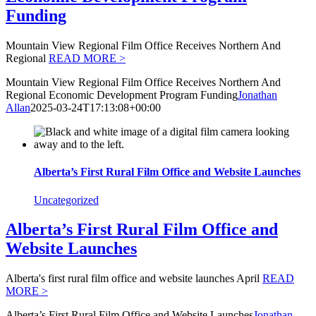
Funding
Mountain View Regional Film Office Receives Northern And
Regional
READ MORE >
Mountain View Regional Film Office Receives Northern And
Regional Economic Development Program Funding
Jonathan
Allan
2025-03-24T17:13:08+00:00
Alberta’s First Rural Film Office and Website Launches
Uncategorized
Alberta’s First Rural Film Office and
Website Launches
Alberta's first rural film office and website launches April
READ
MORE >
Alberta’s First Rural Film Office and Website Launches
Jonathan