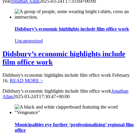
year
Jonathan Allan
2025-03-24T17:35:04+00:00
Didsbury’s economic highlights include film office work
Uncategorized
Didsbury’s economic highlights include
film office work
Didsbury's economic highlights include film office work February
16,
READ MORE >
Didsbury’s economic highlights include film office work
Jonathan
Allan
2025-03-24T17:30:47+00:00
Municipalities eye further ‘professionalizing’ regional film
office