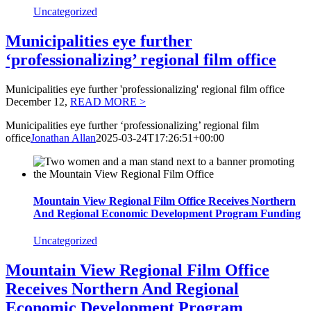
Uncategorized
Municipalities eye further
‘professionalizing’ regional film office
Municipalities eye further 'professionalizing' regional film office
December 12,
READ MORE >
Municipalities eye further ‘professionalizing’ regional film
office
Jonathan Allan
2025-03-24T17:26:51+00:00
Mountain View Regional Film Office Receives Northern
And Regional Economic Development Program Funding
Uncategorized
Mountain View Regional Film Office
Receives Northern And Regional
Economic Development Program