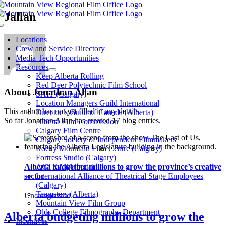
Skip
Jallan
to
Toggle
content
Navigation
Locations
Crew and Service Directory
Media Tech Opportunities
Resources
Keep Alberta Rolling
Red Deer Polytechnic Film School
About
Jonathan Allan
SAIT (Calgary)
Location Managers Guild International
This author has not yet filled in any details.
Director’s Guild of Canada (Alberta)
So far Jonathan Allan has created 17 blog entries.
Alberta Film Commission
Calgary Film Centre
Calgary Society of Independent Filmmakers
Rocky Mountain Film Centre (Calgary)
Fortress Studio (Calgary)
Alberta budgeting millions to grow the province’s creative
ACTRA (Alberta)
sector
International Alliance of Theatrical Stage Employees
(Calgary)
Teamsters (Alberta)
Uncategorized
Mountain View Film Group
Olds College Filmography Department
Alberta budgeting millions to grow the
Incentives