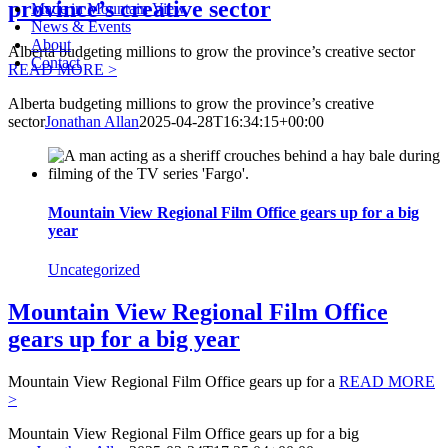
province’s creative sector
Made in Mountain View
News & Events
About
Alberta budgeting millions to grow the province’s creative sector
Contact
READ MORE >
Alberta budgeting millions to grow the province’s creative
sector
Jonathan Allan
2025-04-28T16:34:15+00:00
Mountain View Regional Film Office gears up for a big
year
Uncategorized
Mountain View Regional Film Office
gears up for a big year
Mountain View Regional Film Office gears up for a
READ MORE
>
Mountain View Regional Film Office gears up for a big