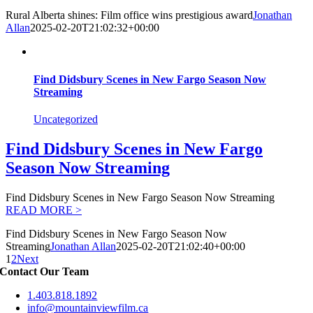
Rural Alberta shines: Film office wins prestigious award
Jonathan
Allan
2025-02-20T21:02:32+00:00
Find Didsbury Scenes in New Fargo Season Now
Streaming
Uncategorized
Find Didsbury Scenes in New Fargo
Season Now Streaming
Find Didsbury Scenes in New Fargo Season Now Streaming
READ MORE >
Find Didsbury Scenes in New Fargo Season Now
Streaming
Jonathan Allan
2025-02-20T21:02:40+00:00
1
2
Next
Contact Our Team
1.403.818.1892
info@mountainviewfilm.ca