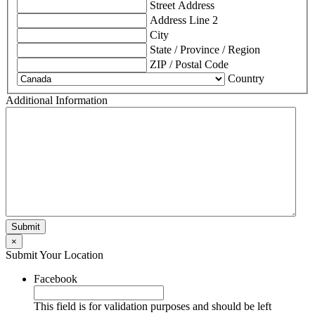
Street Address
Address Line 2
City
State / Province / Region
ZIP / Postal Code
Country
Additional Information
×
Submit Your Location
Facebook
This field is for validation purposes and should be left